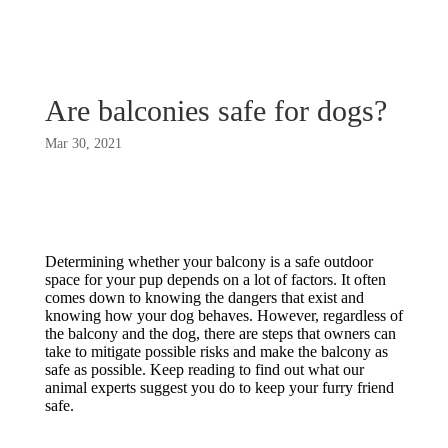
Are balconies safe for dogs?
Mar 30, 2021
Determining whether your balcony is a safe outdoor
space for your pup depends on a lot of factors. It often
comes down to knowing the dangers that exist and
knowing how your dog behaves. However, regardless of
the balcony and the dog, there are steps that owners can
take to mitigate possible risks and make the balcony as
safe as possible. Keep reading to find out what our
animal experts suggest you do to keep your furry friend
safe.