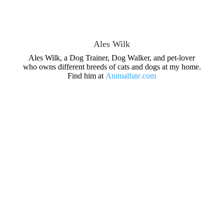
Ales Wilk
Ales Wilk, a Dog Trainer, Dog Walker, and pet-lover
who owns different breeds of cats and dogs at my home.
Find him at
Animalfate.com