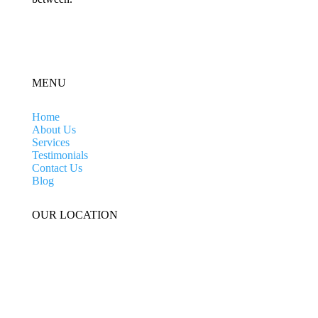
MENU
Home
About Us
Services
Testimonials
Contact Us
Blog
OUR LOCATION