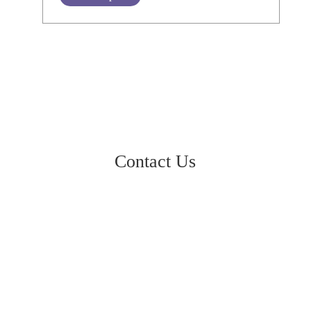
Contact Us