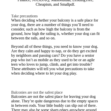
Cheapism, and Smallpdf.
Take precautions
When deciding whether your balcony is a safe place for
your dog, there are a number of things you’ll need to
consider, such as how high the balcony is from the
ground, how high the railing is, whether your dog can fit
between the rails, and so on.
Beyond all of these things, you need to know your dog.
Are they calm and happy to nap, or do they get excited
by neighbors and passing cars? Do you have a senior
pup who isn’t as mobile as they used to be or an agile
teen who loves to jump, climb, and get into trouble?
These attributes will tell you what precautions to take
when deciding where to let your dog play.
Balconies are not the safest place
Balconies are not the safest place for leaving your dog
alone. They’re quite dangerous due to the empty spaces
in between rods. Your little buddy can slip out of there.
There may also be some sharp edges anywhere around