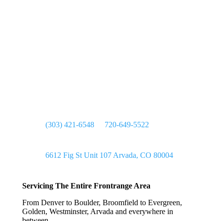

(303) 421-6548
or
720-649-5522

6612 Fig St Unit 107 Arvada, CO 80004
Servicing The Entire Frontrange Area
From Denver to Boulder, Broomfield to Evergreen,
Golden, Westminster, Arvada and everywhere in
between.