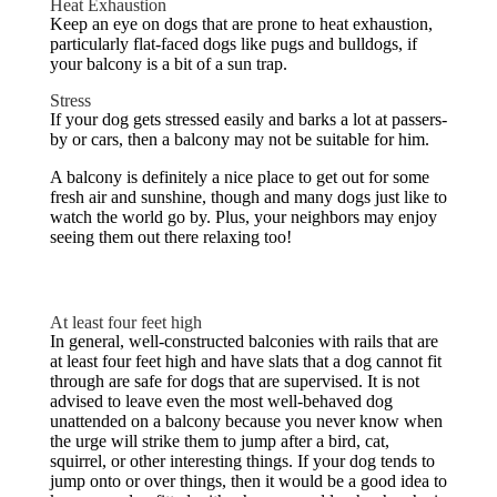
Heat Exhaustion
Keep an eye on dogs that are prone to heat exhaustion,
particularly flat-faced dogs like pugs and bulldogs, if
your balcony is a bit of a sun trap.
Stress
If your dog gets stressed easily and barks a lot at passers-
by or cars, then a balcony may not be suitable for him.
A balcony is definitely a nice place to get out for some
fresh air and sunshine, though and many dogs just like to
watch the world go by. Plus, your neighbors may enjoy
seeing them out there relaxing too!
At least four feet high
In general, well-constructed balconies with rails that are
at least four feet high and have slats that a dog cannot fit
through are safe for dogs that are supervised. It is not
advised to leave even the most well-behaved dog
unattended on a balcony because you never know when
the urge will strike them to jump after a bird, cat,
squirrel, or other interesting things. If your dog tends to
jump onto or over things, then it would be a good idea to