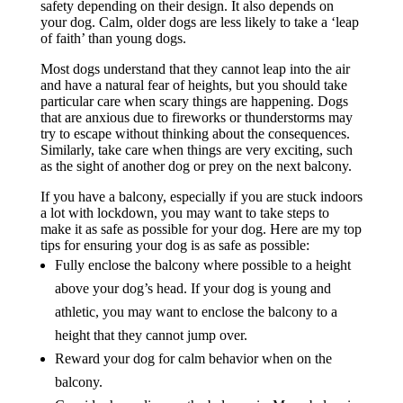
safety depending on their design. It also depends on
your dog. Calm, older dogs are less likely to take a ‘leap
of faith’ than young dogs.
Most dogs understand that they cannot leap into the air
and have a natural fear of heights, but you should take
particular care when scary things are happening. Dogs
that are anxious due to fireworks or thunderstorms may
try to escape without thinking about the consequences.
Similarly, take care when things are very exciting, such
as the sight of another dog or prey on the next balcony.
If you have a balcony, especially if you are stuck indoors
a lot with lockdown, you may want to take steps to
make it as safe as possible for your dog. Here are my top
tips for ensuring your dog is as safe as possible:
Fully enclose the balcony where possible to a height
above your dog’s head. If your dog is young and
athletic, you may want to enclose the balcony to a
height that they cannot jump over.
Reward your dog for calm behavior when on the
balcony.