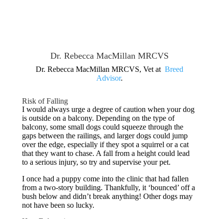
Dr. Rebecca MacMillan MRCVS
Dr. Rebecca MacMillan MRCVS, Vet at
Breed
Advisor
.
Risk of Falling
I would always urge a degree of caution when your dog
is outside on a balcony. Depending on the type of
balcony, some small dogs could squeeze through the
gaps between the railings, and larger dogs could jump
over the edge, especially if they spot a squirrel or a cat
that they want to chase. A fall from a height could lead
to a serious injury, so try and supervise your pet.
I once had a puppy come into the clinic that had fallen
from a two-story building. Thankfully, it ‘bounced’ off a
bush below and didn’t break anything! Other dogs may
not have been so lucky.