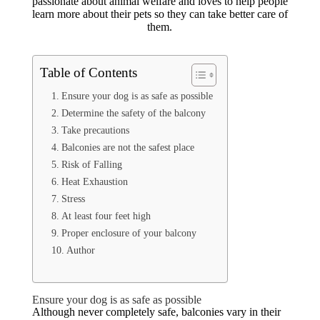
passionate about animal welfare and loves to help people
learn more about their pets so they can take better care of
them.
Table of Contents
Ensure your dog is as safe as possible
Determine the safety of the balcony
Take precautions
Balconies are not the safest place
Risk of Falling
Heat Exhaustion
Stress
At least four feet high
Proper enclosure of your balcony
Author
Ensure your dog is as safe as possible
Although never completely safe, balconies vary in their