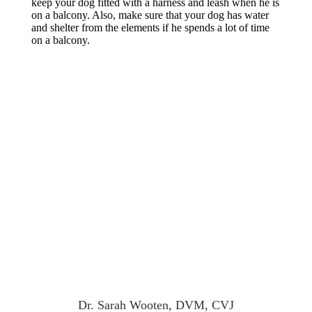
keep your dog fitted with a harness and leash when he is
on a balcony. Also, make sure that your dog has water
and shelter from the elements if he spends a lot of time
on a balcony.
Dr. Sarah Wooten, DVM, CVJ