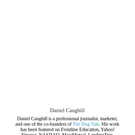
Daniel Caughill
Daniel Caughill is a professional journalist, marketer,
and one of the co-founders of
The Dog Tale
. His work
has been featured on Frontline Education, Yahoo!
Finance, NASDAQ, MassMutual, LendingTree,