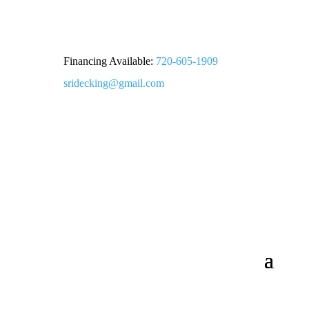
Financing Available:
720-605-1909
sridecking@gmail.com