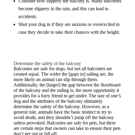
Consider how slippery the balcony is. Many balconies
become slippery in the rain, and this can lead to
accidents.
Shut your dog in if they are anxious or overexcited in
case they decide to take their chances with the height.
Determine the safety of the balcony
Balconies are safe for dogs, but not all balconies are
created equal. The wider the [gaps in] railing are, the
more likely an animal can slip through them.
Additionally, the [larger] the gap between the floorboard
of the balcony and the railing is, the more opportunity it
provides for a furry friend to get under. The size of one’s
dog and the attributes of the balcony ultimately
determine the safety of the balcony. However, as a
general rule, animals have the basic instinct to try to
avoid death, and they shouldn’t jump off the balcony
unless provoked. Balconies are safe for pets, but there
are certain steps that owners can take to ensure their pets
don’t get out or fall off.