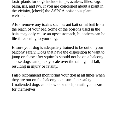
toxic plants for dogs include tulips, azaleas, lilies, sago
palm, iris, and ivy. If you are concerned about a plant in
the vicinity, [check] the ASPCA poisonous plant
website.
Also, remove any toxins such as ant bait or rat bait from
the reach of your pet. Some of the poisons used in the
baits may only cause an upset stomach, but others can be
life-threatening to your dog.
Ensure your dog is adequately trained to be out on your
balcony safely. Dogs that have the disposition to want to
jump or chase after squirrels should not be on a balcony.
These dogs can quickly scale over the railing and fall,
resulting in injury or fatality.
I also recommend monitoring your dog at all times when
they are out on the balcony to ensure their safety.
Unattended dogs can chew or scratch, creating a hazard
for themselves.