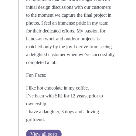
initial design discussions with our customers
to the moment we capture the final project in
photos, I feel an immense pride in my team
for their dedicated efforts. My passion for
hands-on work and outdoor projects is
matched only by the joy I derive from seeing
a delighted customer when we’ve successfully
completed a job.
Fun Facts:
I like hot chocolate in my coffee.
I’ve been with SRI for 12 years, prior to
ownership.
I have a daughter, 3 dogs and a loving
girlfriend.
View all posts