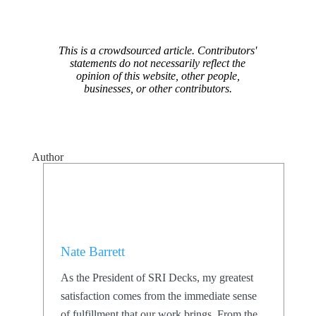
This is a crowdsourced article. Contributors'
statements do not necessarily reflect the
opinion of this website, other people,
businesses, or other contributors.
Author
Nate Barrett
As the President of SRI Decks, my greatest
satisfaction comes from the immediate sense
of fulfillment that our work brings. From the