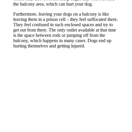
the balcony area, which can hurt your dog.
Furthermore, leaving your dogs on a balcony is like
leaving them in a prison cell – they feel suffocated there.
They feel confused in such enclosed spaces and try to
get out from there. The only outlet available at that time
is the space between rods or jumping off from the
balcony, which happens in many cases. Dogs end up
hurting themselves and getting injured.