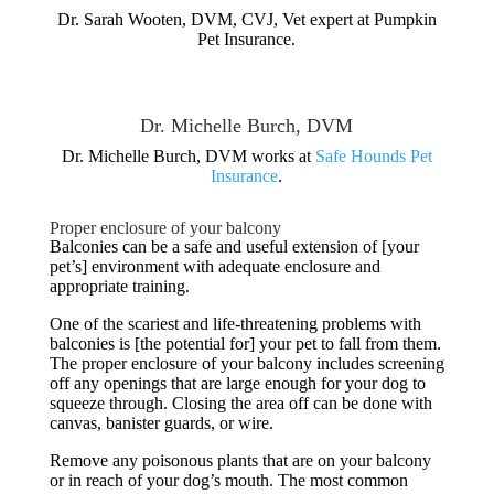
Dr. Sarah Wooten, DVM, CVJ, Vet expert at Pumpkin
Pet Insurance.
Dr. Michelle Burch, DVM
Dr. Michelle Burch, DVM works at
Safe Hounds Pet
Insurance
.
Proper enclosure of your balcony
Balconies can be a safe and useful extension of [your
pet’s] environment with adequate enclosure and
appropriate training.
One of the scariest and life-threatening problems with
balconies is [the potential for] your pet to fall from them.
The proper enclosure of your balcony includes screening
off any openings that are large enough for your dog to
squeeze through. Closing the area off can be done with
canvas, banister guards, or wire.
Remove any poisonous plants that are on your balcony
or in reach of your dog’s mouth. The most common