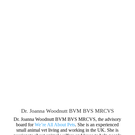
Dr. Joanna Woodnutt BVM BVS MRCVS
Dr. Joanna Woodnutt BVM BVS MRCVS, the advisory
board for
We’re All About Pets
. She is an experienced
small animal vet living and working in the UK. She is