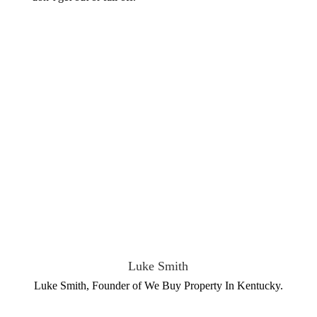
Luke Smith
Luke Smith, Founder of We Buy Property In Kentucky.