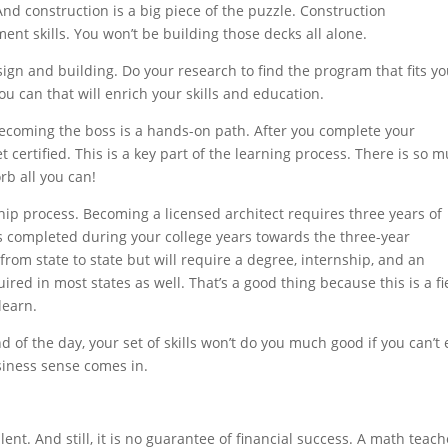
nd construction is a big piece of the puzzle. Construction
t skills. You won’t be building those decks all alone.
esign and building. Do your research to find the program that fits y
you can that will enrich your skills and education.
ecoming the boss is a hands-on path. After you complete your
t certified. This is a key part of the learning process. There is so 
rb all you can!
ip process. Becoming a licensed architect requires three years of
ps completed during your college years towards the three-year
rom state to state but will require a degree, internship, and an
red in most states as well. That’s a good thing because this is a fi
learn.
 of the day, your set of skills won’t do you much good if you can’t
iness sense comes in.
ent. And still, it is no guarantee of financial success. A math teach