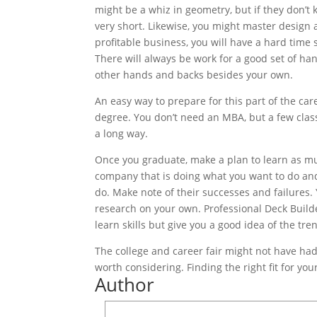
might be a whiz in geometry, but if they don’t
very short. Likewise, you might master design 
profitable business, you will have a hard time
There will always be work for a good set of han
other hands and backs besides your own.
An easy way to prepare for this part of the ca
degree. You don’t need an MBA, but a few cla
a long way.
Once you graduate, make a plan to learn as m
company that is doing what you want to do and 
do. Make note of their successes and failures.
research on your own. Professional Deck Builder
learn skills but give you a good idea of the tre
The college and career fair might not have had
worth considering. Finding the right fit for yo
Author