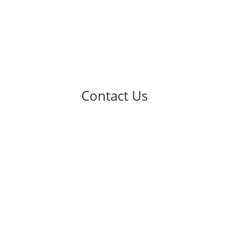
Contact Us