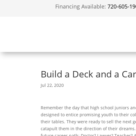
Financing Available:
720-605-19
Build a Deck and a Ca
Jul 22, 2020
Remember the day that high school juniors an
designed to entice promising youth to their co
their tables. They were ready to sell the next 
catapult them in the direction of their dreams
future career path: Doctor? Lawyer? Teacher? 