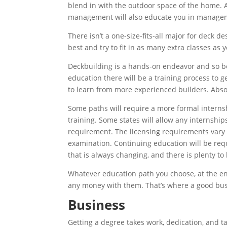
blend in with the outdoor space of the home. A
management will also educate you in managemen
There isn’t a one-size-fits-all major for deck d
best and try to fit in as many extra classes as 
Deckbuilding is a hands-on endeavor and so b
education there will be a training process to ge
to learn from more experienced builders. Abso
Some paths will require a more formal internsh
training. Some states will allow any internshi
requirement. The licensing requirements vary f
examination. Continuing education will be requi
that is always changing, and there is plenty to 
Whatever education path you choose, at the end
any money with them. That’s where a good bus
Business
Getting a degree takes work, dedication, and tal