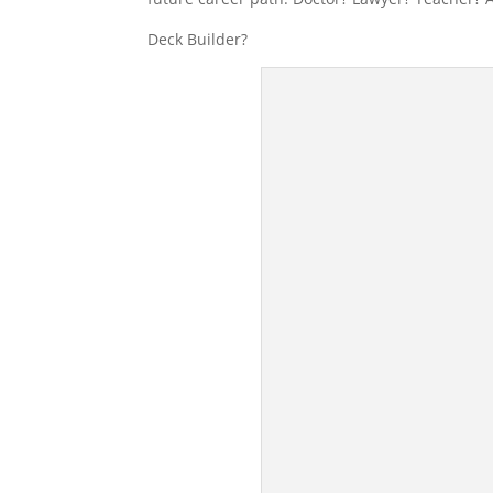
Deck Builder?