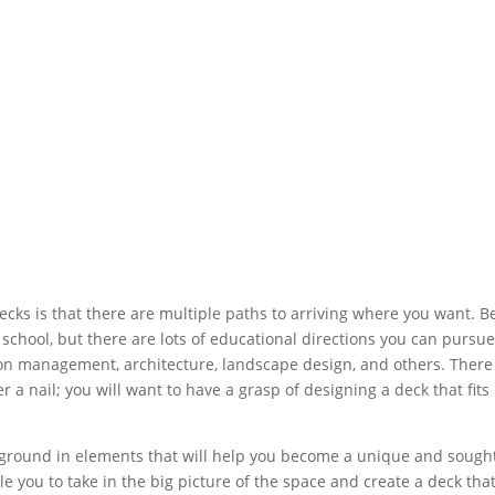
ecks is that there are multiple paths to arriving where you want. B
f school, but there are lots of educational directions you can pursue
on management, architecture, landscape design, and others. There 
a nail; you will want to have a grasp of designing a deck that fits 
.
kground in elements that will help you become a unique and sough
e you to take in the big picture of the space and create a deck that