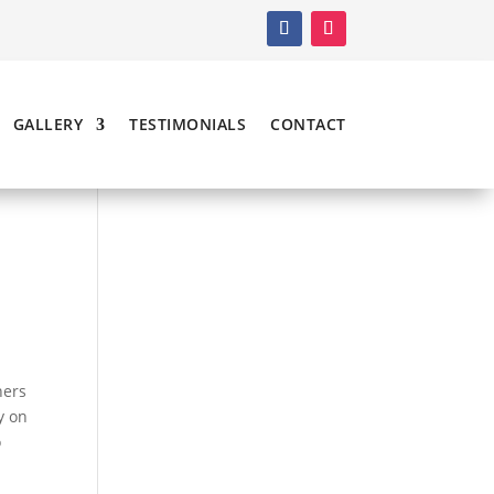
GALLERY
TESTIMONIALS
CONTACT
ners
y on
o