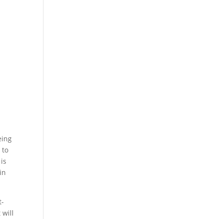
eing
 to
is
in
t-
 will