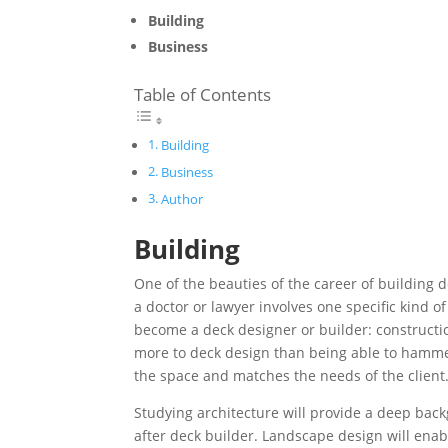
Building
Business
Table of Contents
Building
Business
Author
Building
One of the beauties of the career of building d
a doctor or lawyer involves one specific kind o
become a deck designer or builder: constructi
more to deck design than being able to hammer 
the space and matches the needs of the client
Studying architecture will provide a deep bac
after deck builder. Landscape design will enabl