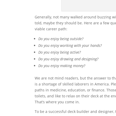
Generally, not many walked around buzzing with
told, maybe they should be. Here are a few qu
viable career path:
Do you enjoy being outside?
Do you enjoy working with your hands?
Do you enjoy being active?
Do you enjoy drawing and designing?
Do you enjoy making money?
We are not mind readers, but the answer to that
is a shortage of skilled laborers in America. 
paths in medicine, education, or finance. Those
toilets, and like to relax on their deck at the 
That’s where you come in.
To be a successful deck builder and designer, 