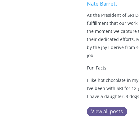
Nate Barrett
As the President of SRI 
fulfillment that our work
the moment we capture th
their dedicated efforts.
by the joy I derive from
job.
Fun Facts:
I like hot chocolate in my
I’ve been with SRI for 12
I have a daughter, 3 dogs
View all posts