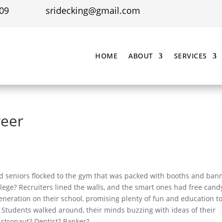
09
sridecking@gmail.com
HOME
ABOUT
SERVICES
reer
d seniors flocked to the gym that was packed with booths and ban
llege? Recruiters lined the walls, and the smart ones had free cand
generation on their school, promising plenty of fun and education t
. Students walked around, their minds buzzing with ideas of their
Astronaut? Dentist? Banker?