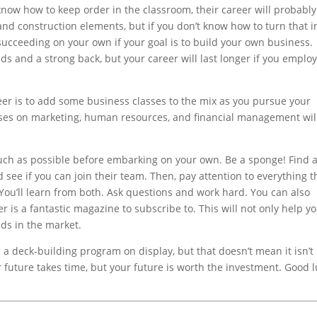
 know how to keep order in the classroom, their career will probabl
and construction elements, but if you don’t know how to turn that i
 succeeding on your own if your goal is to build your own business.
ds and a strong back, but your career will last longer if you emplo
reer is to add some business classes to the mix as you pursue your
sses on marketing, human resources, and financial management wil
uch as possible before embarking on your own. Be a sponge! Find 
see if you can join their team. Then, pay attention to everything t
 You’ll learn from both. Ask questions and work hard. You can also
 is a fantastic magazine to subscribe to. This will not only help y
nds in the market.
 a deck-building program on display, but that doesn’t mean it isn’t
ur future takes time, but your future is worth the investment. Good l