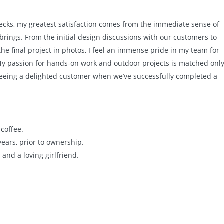
Decks, my greatest satisfaction comes from the immediate sense of
 brings. From the initial design discussions with our customers to
e final project in photos, I feel an immense pride in my team for
 My passion for hands-on work and outdoor projects is matched onl
 seeing a delighted customer when we’ve successfully completed a
 coffee.
 years, prior to ownership.
 and a loving girlfriend.