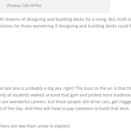
(Pixabay / Life-Of-Pix)
 dreams of designing and building decks for a living. But, truth 
estions for those wondering if designing and building decks could 
 last one is probably a big yes, right? The buzz in the air is that t
Plenty of students walked around that gym and picked more tradition
 are wonderful careers, but those people still drive cars, get clogg
end of the day. And they will have to pay someone to build that deck.
there are two main areas to explore: