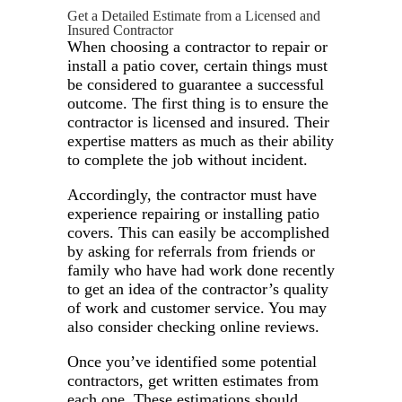
Get a Detailed Estimate from a Licensed and
Insured Contractor
When choosing a contractor to repair or
install a patio cover, certain things must
be considered to guarantee a successful
outcome. The first thing is to ensure the
contractor is licensed and insured. Their
expertise matters as much as their ability
to complete the job without incident.
Accordingly, the contractor must have
experience repairing or installing patio
covers. This can easily be accomplished
by asking for referrals from friends or
family who have had work done recently
to get an idea of the contractor’s quality
of work and customer service. You may
also consider checking online reviews.
Once you’ve identified some potential
contractors, get written estimates from
each one. These estimations should