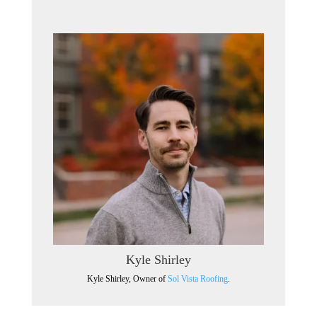
Kyle Shirley
Kyle Shirley, Owner of
Sol Vista Roofing
.