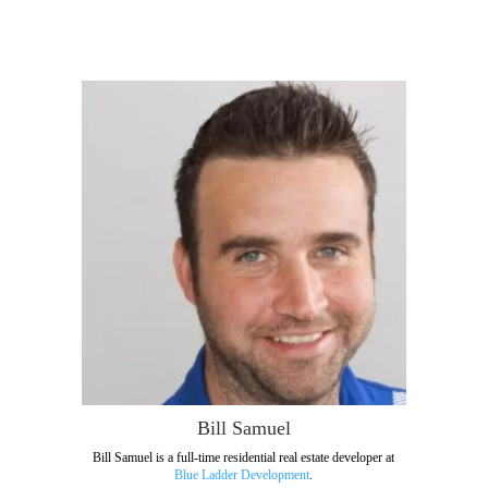
Bill Samuel
Bill Samuel is a full-time residential real estate developer at
Blue Ladder Development
.