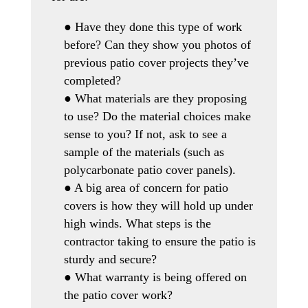
● Have they done this type of work
before? Can they show you photos of
previous patio cover projects they’ve
completed?
● What materials are they proposing
to use? Do the material choices make
sense to you? If not, ask to see a
sample of the materials (such as
polycarbonate patio cover panels).
● A big area of concern for patio
covers is how they will hold up under
high winds. What steps is the
contractor taking to ensure the patio is
sturdy and secure?
● What warranty is being offered on
the patio cover work?