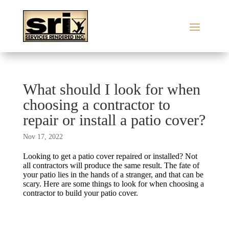
What should I look for when
choosing a contractor to
repair or install a patio cover?
Nov 17, 2022
Looking to get a patio cover repaired or installed? Not
all contractors will produce the same result. The fate of
your patio lies in the hands of a stranger, and that can be
scary. Here are some things to look for when choosing a
contractor to build your patio cover.