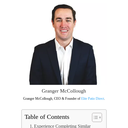
Granger McCollough
Granger McCollough, CEO & Founder of
Elite Patio Direct
.
Table of Contents
Experience Completing Similar