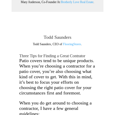
Mary Anderson, Co-Founder At
Brotherly Love Real Estate
.
Todd Saunders
Todd Saunders, CEO of
FlooringStores
.
Three Tips for Finding a Great Contrator
Patio covers tend to be unique products.
When you’re choosing a contractor for a
patio cover, you’re also choosing what
kind of cover to get. With this in mind,
it’s best to focus your efforts on
choosing the right patio cover for your
circumstances first and foremost.
When you do get around to choosing a
contractor, I have a few general
guidelines: