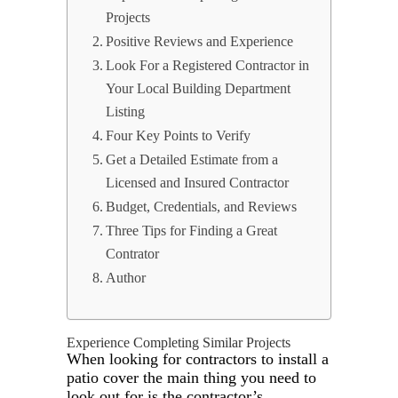
Projects
Positive Reviews and Experience
Look For a Registered Contractor in
Your Local Building Department
Listing
Four Key Points to Verify
Get a Detailed Estimate from a
Licensed and Insured Contractor
Budget, Credentials, and Reviews
Three Tips for Finding a Great
Contrator
Author
Experience Completing Similar Projects
When looking for contractors to install a
patio cover the main thing you need to
look out for is the contractor’s