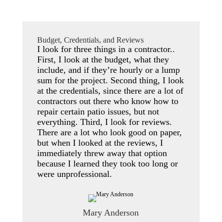
Budget, Credentials, and Reviews
I look for three things in a contractor..
First, I look at the budget, what they
include, and if they’re hourly or a lump
sum for the project. Second thing, I look
at the credentials, since there are a lot of
contractors out there who know how to
repair certain patio issues, but not
everything. Third, I look for reviews.
There are a lot who look good on paper,
but when I looked at the reviews, I
immediately threw away that option
because I learned they took too long or
were unprofessional.
Mary Anderson