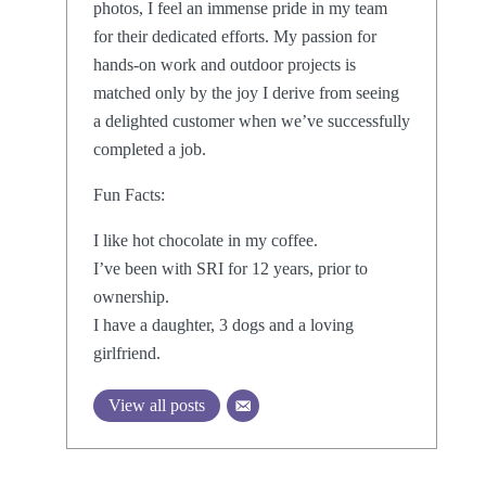
photos, I feel an immense pride in my team
for their dedicated efforts. My passion for
hands-on work and outdoor projects is
matched only by the joy I derive from seeing
a delighted customer when we’ve successfully
completed a job.
Fun Facts:
I like hot chocolate in my coffee.
I’ve been with SRI for 12 years, prior to
ownership.
I have a daughter, 3 dogs and a loving
girlfriend.
View all posts