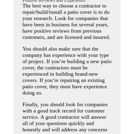
Positive Reviews and Experience
The best way to choose a contractor to
repair/build/install a patio cover is to do
your research. Look for companies that
have been in business for several years,
have positive reviews from previous
customers, and are licensed and insured.
You should also make sure that the
company has experience with your type
of project. If you’re building a new patio
cover, the contractors must be
experienced in building brand-new
covers. If you’re repairing an existing
patio cover, they must have experience
doing so.
Finally, you should look for companies
with a good track record for customer
service. A good contractor will answer
all of your questions quickly and
honestly and will address any concerns