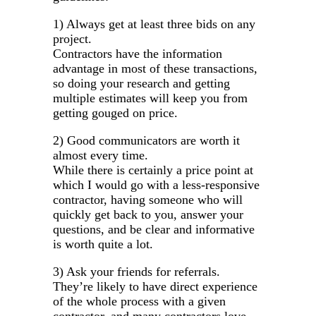
1) Always get at least three bids on any
project.
Contractors have the information
advantage in most of these transactions,
so doing your research and getting
multiple estimates will keep you from
getting gouged on price.
2) Good communicators are worth it
almost every time.
While there is certainly a price point at
which I would go with a less-responsive
contractor, having someone who will
quickly get back to you, answer your
questions, and be clear and informative
is worth quite a lot.
3) Ask your friends for referrals.
They’re likely to have direct experience
of the whole process with a given
contractor, and many contractors love