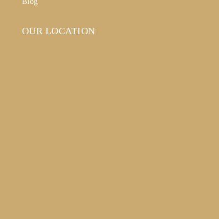
Blog
OUR LOCATION