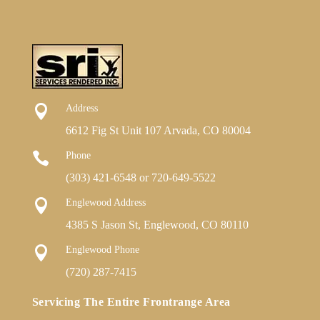

Address
6612 Fig St Unit 107 Arvada, CO 80004

Phone
(303) 421-6548
or
720-649-5522

Englewood Address
4385 S Jason St, Englewood, CO 80110

Englewood Phone
(720) 287-7415
Servicing The Entire Frontrange Area