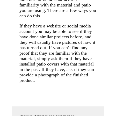
familiarity with the material and patio
you are using. There are a few ways you
can do this.
If they have a website or social media
account you may be able to see if they
have done similar projects before, and
they will usually have pictures of how it
has turned out. If you can’t find any
proof that they are familiar with the
material, simply ask them if they have
installed patio covers with that material
in the past. If they have, ask if they can
provide a photograph of the finished
product.