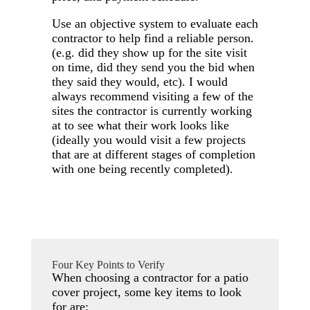
Use an objective system to evaluate each
contractor to help find a reliable person.
(e.g. did they show up for the site visit
on time, did they send you the bid when
they said they would, etc). I would
always recommend visiting a few of the
sites the contractor is currently working
at to see what their work looks like
(ideally you would visit a few projects
that are at different stages of completion
with one being recently completed).
Four Key Points to Verify
When choosing a contractor for a patio
cover project, some key items to look
for are: