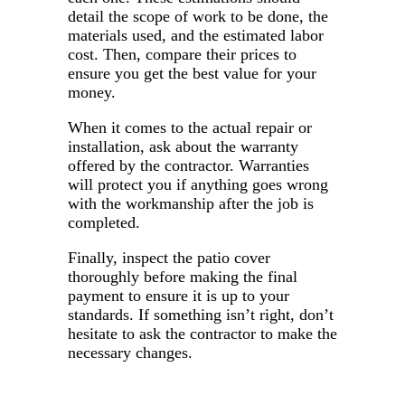
detail the scope of work to be done, the
materials used, and the estimated labor
cost. Then, compare their prices to
ensure you get the best value for your
money.
When it comes to the actual repair or
installation, ask about the warranty
offered by the contractor. Warranties
will protect you if anything goes wrong
with the workmanship after the job is
completed.
Finally, inspect the patio cover
thoroughly before making the final
payment to ensure it is up to your
standards. If something isn’t right, don’t
hesitate to ask the contractor to make the
necessary changes.