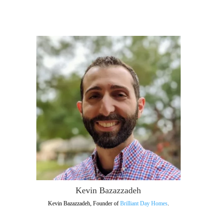
Kevin Bazazzadeh
Kevin Bazazzadeh, Founder of
Brilliant Day Homes
.