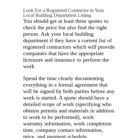
Look For a Registered Contractor in Your
Local Building Department Listing
You should get at least three quotes to
check the price but also find the right
person. Ask your local building
department if they have a current list of
registered contractors which will provide
companies that have the appropriate
licensure and insurance to perform the
work
Spend the time clearly documenting
everything in a formal agreement that
will be signed by both parties before any
work is started. A quote should have a
detailed scope of work (specifying who
obtains permits and materials in addition
to work to be performed), work
warranty information, work completion
time, company contact information,
price, and payment schedule.