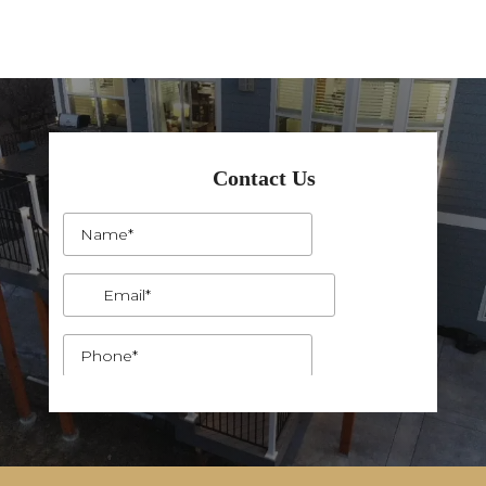
Contact Us