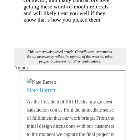
getting these word-of-mouth referrals
and will likely treat you well if they
know that’s how you picked them.
This is a crowdsourced article. Contributors' statements
do not necessarily reflect the opinion of this website, other
people, businesses, or other contributors.
Author
Nate Barrett
As the President of SRI Decks, my greatest
satisfaction comes from the immediate sense
of fulfillment that our work brings. From the
initial design discussions with our customers
to the moment we capture the final project in