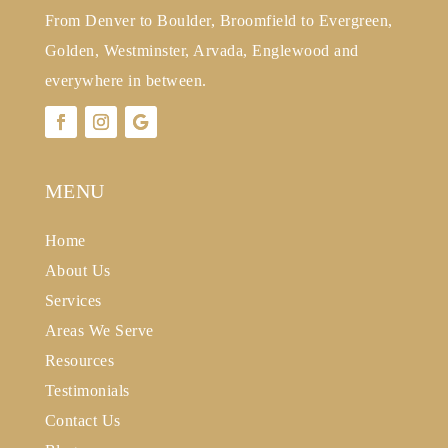
From Denver to Boulder, Broomfield to Evergreen,
Golden, Westminster, Arvada, Englewood and
everywhere in between.
MENU
Home
About Us
Services
Areas We Serve
Resources
Testimonials
Contact Us