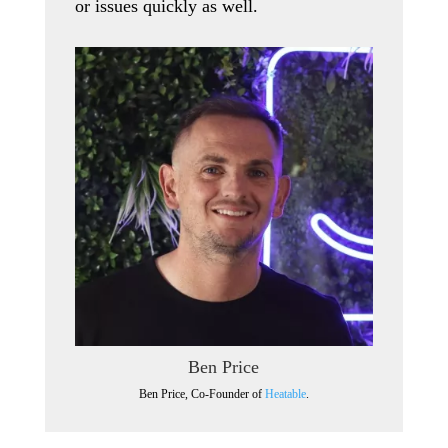
or issues quickly as well.
Ben Price
Ben Price, Co-Founder of
Heatable
.