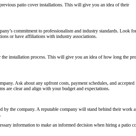
evious patio cover installations. This will give you an idea of their
company’s commitment to professionalism and industry standards. Look fo
ions or have affiliations with industry associations.
the installation process. This will give you an idea of how long the pro
company. Ask about any upfront costs, payment schedules, and accepted
s are clear and align with your budget and expectations.
red by the company. A reputable company will stand behind their work 
.
cessary information to make an informed decision when hiring a patio c