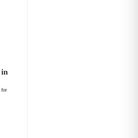
 in
 for