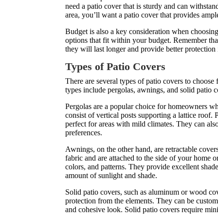
need a patio cover that is sturdy and can withstan
area, you’ll want a patio cover that provides amp
Budget is also a key consideration when choosing
options that fit within your budget. Remember tha
they will last longer and provide better protection 
Types of Patio Covers
There are several types of patio covers to choo
types include pergolas, awnings, and solid patio c
Pergolas are a popular choice for homeowners who
consist of vertical posts supporting a lattice roof
perfect for areas with mild climates. They can als
preferences.
Awnings, on the other hand, are retractable cover
fabric and are attached to the side of your home o
colors, and patterns. They provide excellent shade
amount of sunlight and shade.
Solid patio covers, such as aluminum or wood cov
protection from the elements. They can be customi
and cohesive look. Solid patio covers require min