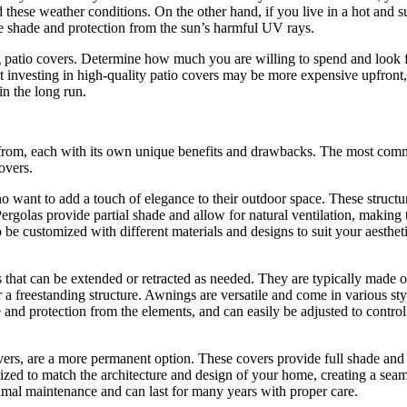
d these weather conditions. On the other hand, if you live in a hot and 
le shade and protection from the sun’s harmful UV rays.
 patio covers. Determine how much you are willing to spend and look 
t investing in high-quality patio covers may be more expensive upfront,
in the long run.
se from, each with its own unique benefits and drawbacks. The most co
overs.
 want to add a touch of elegance to their outdoor space. These structu
. Pergolas provide partial shade and allow for natural ventilation, making
o be customized with different materials and designs to suit your aesthet
s that can be extended or retracted as needed. They are typically made o
r a freestanding structure. Awnings are versatile and come in various sty
 and protection from the elements, and can easily be adjusted to control
ers, are a more permanent option. These covers provide full shade and
zed to match the architecture and design of your home, creating a seam
imal maintenance and can last for many years with proper care.