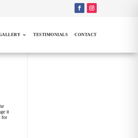
GALLERY
TESTIMONIALS
CONTACT
the
ge it
 for
s