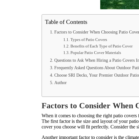
Table of Contents
Factors to Consider When Choosing Patio Cove
Types of Patio Covers
Benefits of Each Type of Patio Cover
Popular Patio Cover Materials
Questions to Ask When Hiring a Patio Covers 
Frequently Asked Questions About Outdoor Pat
Choose SRI Decks, Your Premier Outdoor Patio
Author
Factors to Consider When 
When it comes to choosing the right patio covers f
The first factor is the size and layout of your pat
cover you choose will fit perfectly. Consider the 
Another important factor to consider is the climate