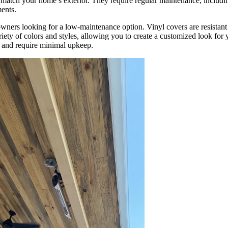
 match your home’s exterior. They require regular maintenance, includi
ments.
wners looking for a low-maintenance option. Vinyl covers are resistant
ariety of colors and styles, allowing you to create a customized look for
n and require minimal upkeep.