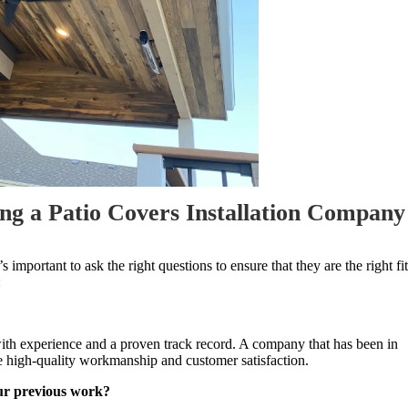
ng a Patio Covers Installation Company
it’s important to ask the right questions to ensure that they are the right fit
:
with experience and a proven track record. A company that has been in
ide high-quality workmanship and customer satisfaction.
our previous work?