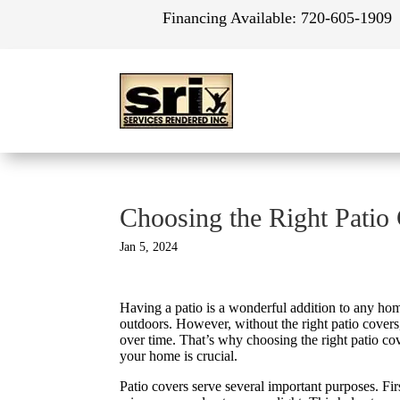
Financing Available:
720-605-1909
Choosing the Right Patio
Jan 5, 2024
Having a patio is a wonderful addition to any home
outdoors. However, without the right patio cover
over time. That’s why choosing the right patio c
your home is crucial.
Patio covers serve several important purposes. Fir