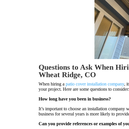
Questions to Ask When Hiri
Wheat Ridge, CO
When hiring a
patio cover installation company
, 
your project. Here are some questions to consider
How long have you been in business?
It’s important to choose an installation company 
business for several years is more likely to prov
Can you provide references or examples of y