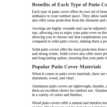
Benefits of Each Type of Patio C
Each type of patio cover offers its own set of benef
ambiance to your outdoor space. They allow sunlig
also offer some protection from the elements and 
Awnings are highly versatile and can be adjusted 
sun, allowing you to enjoy your patio even on the
allowing you to choose one that complements your 
compared to solid patio covers, making them a p
Solid patio covers offer the most protection from
and strong winds. Solid covers also offer more pr
and long-lasting option, ensuring that your patio i
Popular Patio Cover Materials
When it comes to patio cover materials, there are
aluminum, wood, and vinyl.
Aluminum patio covers are lightweight, durable, a
them an excellent choice for outdoor use. Alumin
in a variety of colors and finishes.
Wood patio covers offer a natural and timeless l