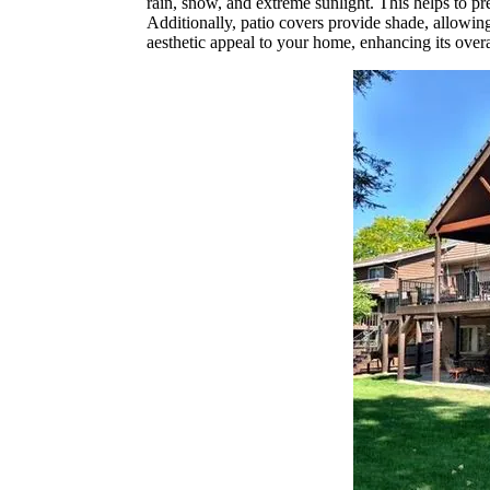
rain, snow, and extreme sunlight. This helps to pr
Additionally, patio covers provide shade, allowi
aesthetic appeal to your home, enhancing its over