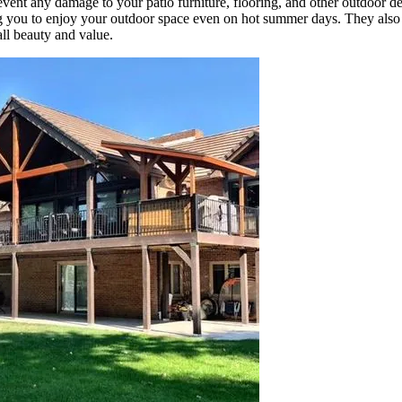
event any damage to your patio furniture, flooring, and other outdoor de
ng you to enjoy your outdoor space even on hot summer days. They also
all beauty and value.