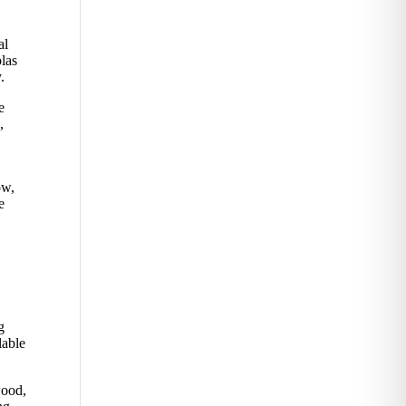
al
olas
.
e
,
ow,
e
g
lable
wood,