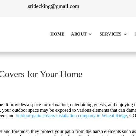
sridecking@gmail.com
HOME
ABOUT
SERVICES
 Covers for Your Home
. It provides a space for relaxation, entertaining guests, and enjoying 
s, your outdoor space may be exposed to various elements that can dama
overs and
outdoor patio covers installation company in Wheat Ridge
, CO
st and foremost, they protect your patio from the harsh elements such a