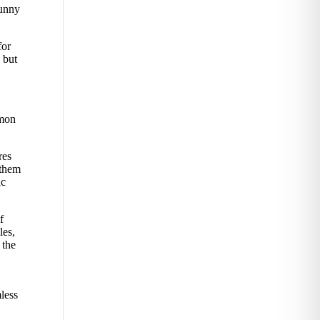
sunny
for
 but
mmon
res
 them
ic
f
les,
 the
less