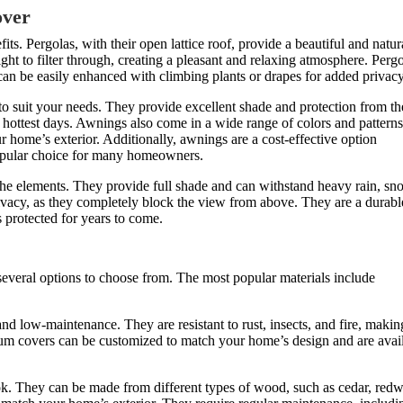
over
its. Pergolas, with their open lattice roof, provide a beautiful and natur
ht to filter through, creating a pleasant and relaxing atmosphere. Perg
can be easily enhanced with climbing plants or drapes for added privacy
to suit your needs. They provide excellent shade and protection from th
 hottest days. Awnings also come in a wide range of colors and patterns
home’s exterior. Additionally, awnings are a cost-effective option
opular choice for many homeowners.
 the elements. They provide full shade and can withstand heavy rain, sn
ivacy, as they completely block the view from above. They are a durabl
s protected for years to come.
 several options to choose from. The most popular materials include
nd low-maintenance. They are resistant to rust, insects, and fire, makin
um covers can be customized to match your home’s design and are avai
ook. They can be made from different types of wood, such as cedar, red