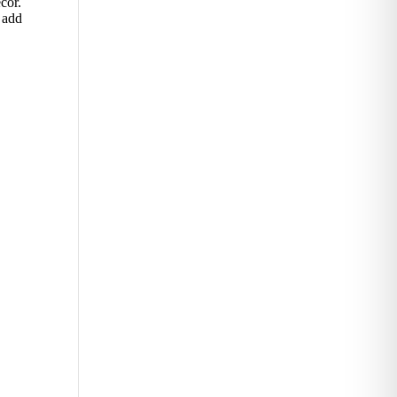
cor.
 add