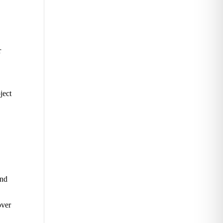
r
ject
and
over