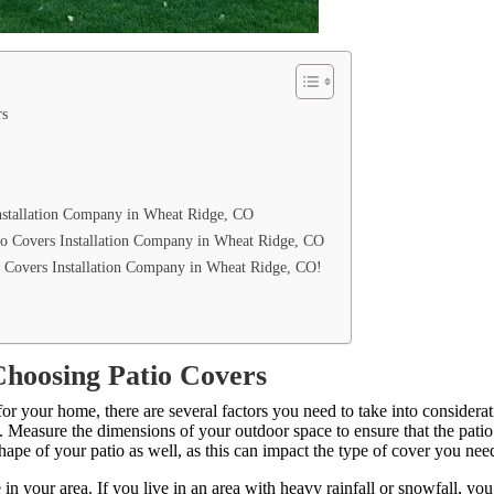
rs
Installation Company in Wheat Ridge, CO
io Covers Installation Company in Wheat Ridge, CO
 Covers Installation Company in Wheat Ridge, CO!
Choosing Patio Covers
or your home, there are several factors you need to take into considerat
io. Measure the dimensions of your outdoor space to ensure that the patio
shape of your patio as well, as this can impact the type of cover you nee
 in your area. If you live in an area with heavy rainfall or snowfall, you