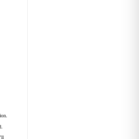
ion.
d.
’ll