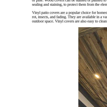
or pine. Wood covers can be stained or painted to
sealing and staining, to protect them from the ele
Vinyl patio covers are a popular choice for homeo
rot, insects, and fading. They are available in a v
outdoor space. Vinyl covers are also easy to clea