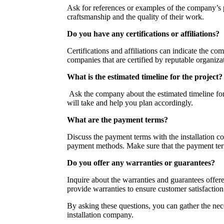
Ask for references or examples of the company’s pr
craftsmanship and the quality of their work.
Do you have any certifications or affiliations?
Certifications and affiliations can indicate the 
companies that are certified by reputable organizat
What is the estimated timeline for the project?
Ask the company about the estimated timeline for 
will take and help you plan accordingly.
What are the payment terms?
Discuss the payment terms with the installation 
payment methods. Make sure that the payment term
Do you offer any warranties or guarantees?
Inquire about the warranties and guarantees offe
provide warranties to ensure customer satisfaction
By asking these questions, you can gather the ne
installation company.