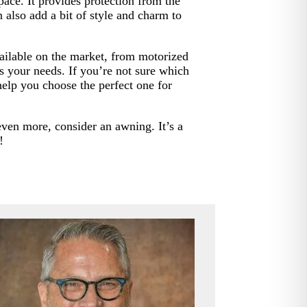
ace. It provides protection from the
 also add a bit of style and charm to
vailable on the market, from motorized
its your needs. If you’re not sure which
help you choose the perfect one for
even more, consider an awning. It’s a
!