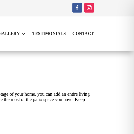
GALLERY
TESTIMONIALS
CONTACT
tage of your home, you can add an entire living
ke the most of the patio space you have. Keep