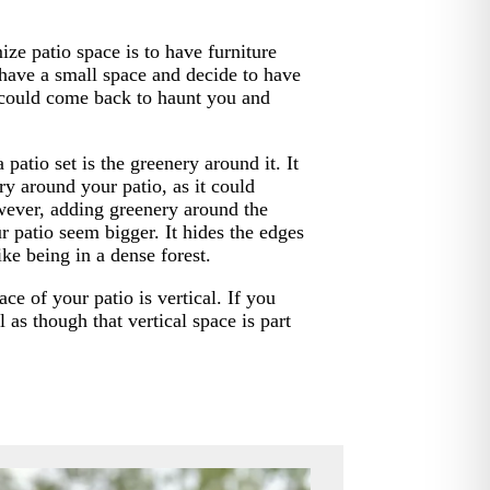
ze patio space is to have furniture
 have a small space and decide to have
t could come back to haunt you and
patio set is the greenery around it. It
y around your patio, as it could
wever, adding greenery around the
r patio seem bigger. It hides the edges
ike being in a dense forest.
e of your patio is vertical. If you
el as though that vertical space is part