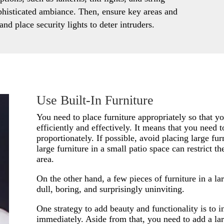
ophisticated ambiance. Then, ensure key areas and
and place security lights to deter intruders.
Use Built-In Furniture
You need to place furniture appropriately so that 
efficiently and effectively. It means that you need to
proportionately. If possible, avoid placing large fur
large furniture in a small patio space can restrict th
area.
On the other hand, a few pieces of furniture in a l
dull, boring, and surprisingly uninviting.
One strategy to add beauty and functionality is to in
immediately. Aside from that, you need to add a lar