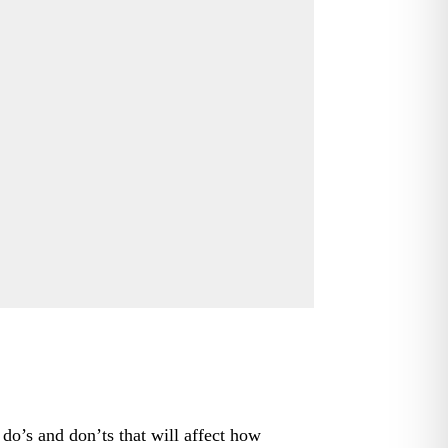
 do’s and don’ts that will affect how