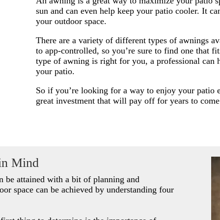
An awning is a great way to maximize your patio sp
sun and can even help keep your patio cooler. It can
your outdoor space.
There are a variety of different types of awnings a
to app-controlled, so you’re sure to find one that f
type of awning is right for you, a professional can 
your patio.
So if you’re looking for a way to enjoy your patio 
great investment that will pay off for years to come
in Mind
an be attained with a bit of planning and
oor space can be achieved by understanding four