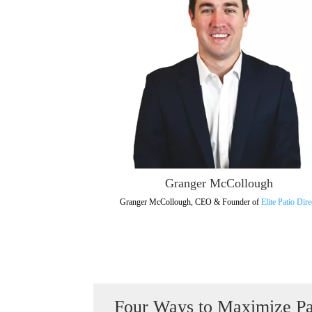
Granger McCollough
Granger McCollough, CEO & Founder of
Elite Patio Dire
Four Ways to Maximize Pa