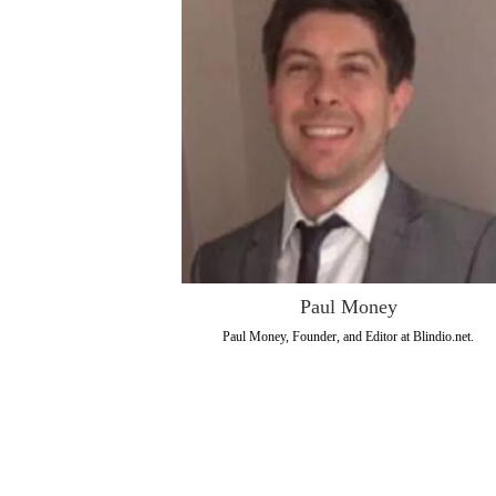
Paul Money
Paul Money, Founder, and Editor at Blindio.net.