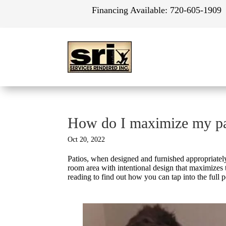
Financing Available:
720-605-1909
How do I maximize my pa
Oct 20, 2022
Patios, when designed and furnished appropriatel
room area with intentional design that maximizes
reading to find out how you can tap into the full p