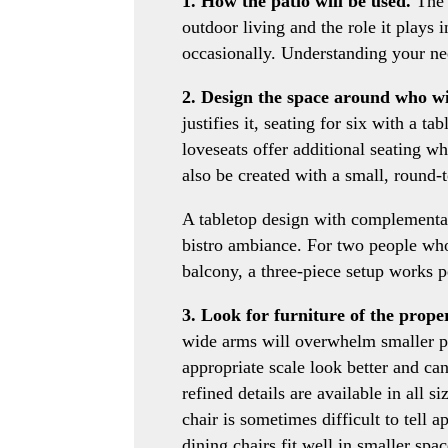
1. How the patio will be used.
The f
outdoor living and the role it plays 
occasionally. Understanding your ne
2. Design the space around who wil
justifies it, seating for six with a ta
loveseats offer additional seating wh
also be created with a small, round-
A tabletop design with complementar
bistro ambiance. For two people who
balcony, a three-piece setup works pe
3. Look for furniture of the proper
wide arms will overwhelm smaller pa
appropriate scale look better and ca
refined details are available in all 
chair is sometimes difficult to tell a
dining chairs fit well in smaller spac