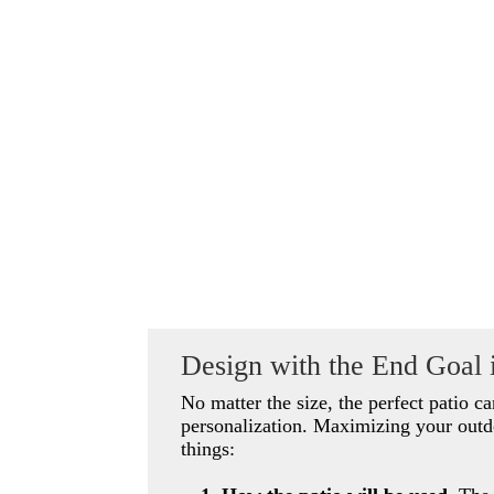
Design with the End Goal 
No matter the size, the perfect patio c
personalization. Maximizing your outd
things: