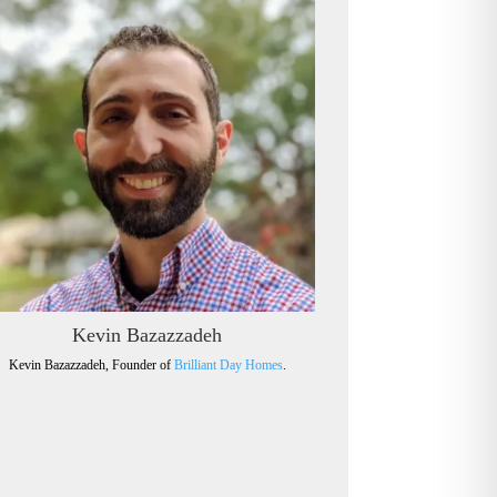
Kevin Bazazzadeh
Kevin Bazazzadeh, Founder of
Brilliant Day Homes
.