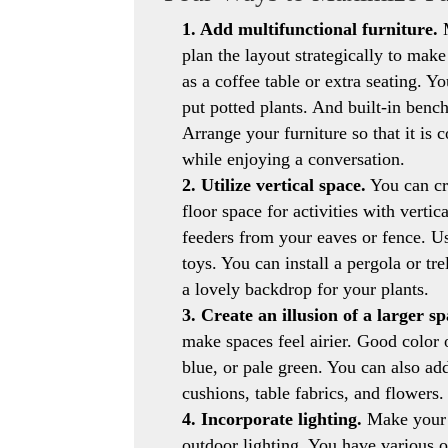
1. Add multifunctional furniture.
M
plan the layout strategically to mak
as a coffee table or extra seating. Y
put potted plants. And built-in benc
Arrange your furniture so that it is
while enjoying a conversation.
2. Utilize vertical space.
You can cr
floor space for activities with vertic
feeders from your eaves or fence. Us
toys. You can install a pergola or tre
a lovely backdrop for your plants.
3. Create an illusion of a larger sp
make spaces feel airier. Good color 
blue, or pale green. You can also ad
cushions, table fabrics, and flowers.
4. Incorporate lighting.
Make your p
outdoor lighting. You have various op