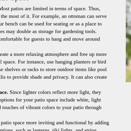
ost patios are limited in terms of space. Thus,
e the most of it. For example, an ottoman can serve
our bench can be used for seating or as a place to
hes may double as storage for gardening tools.
 comfortable for guests to hang and move around
eate a more relaxing atmosphere and free up more
al space. For instance, use hanging planters or bird
e shelves or racks to store outdoor items like pool
llis to provide shade and privacy. It can also create
ace.
Since lighter colors reflect more light, they
options for your patio space include white, light
d touches of vibrant colors to your patio through
atio space more inviting and functional by adding
tions, such as lanterns, tiki lights, and string