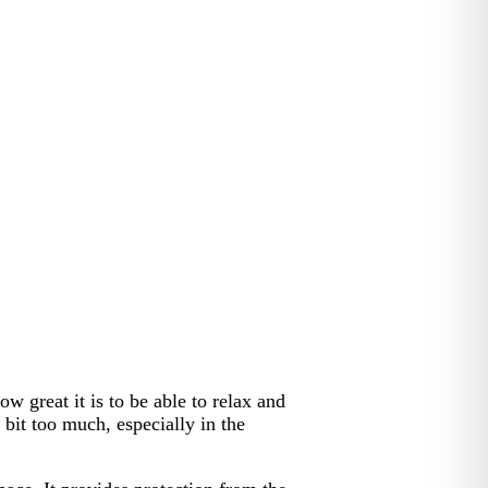
w great it is to be able to relax and
bit too much, especially in the