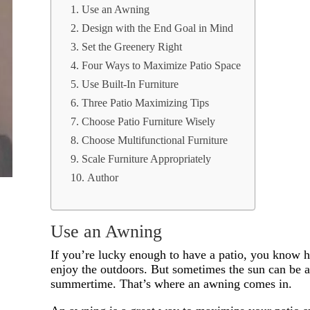
Use an Awning
Design with the End Goal in Mind
Set the Greenery Right
Four Ways to Maximize Patio Space
Use Built-In Furniture
Three Patio Maximizing Tips
Choose Patio Furniture Wisely
Choose Multifunctional Furniture
Scale Furniture Appropriately
Author
Use an Awning
If you’re lucky enough to have a patio, you know ho
enjoy the outdoors. But sometimes the sun can be a 
summertime. That’s where an awning comes in.