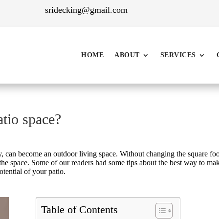
sridecking@gmail.com
HOME
ABOUT
SERVICES
tio space?
y, can become an outdoor living space. Without changing the square foo
 the space. Some of our readers had some tips about the best way to ma
otential of your patio.
Table of Contents