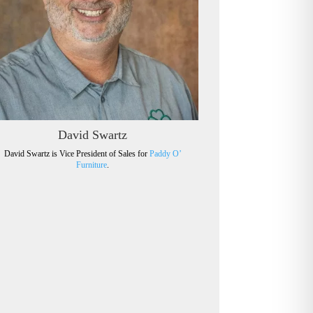
David Swartz
David Swartz is Vice President of Sales for
Paddy O’
Furniture
.