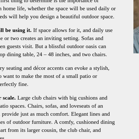
irst thing to determine is the importance of
in home life, whether the space will be used daily or
eds will help you design a beautiful outdoor space.
l be using it.
If space allows for it, and daily use
ble or two creates an inviting setting. Sofas and
en guests visit. But a blissful outdoor oasis can
top dining table, 24 – 48 inches, and two chairs.
y seating and décor accents can evoke a stylish,
 want to make the most of a small patio or
rfectly fine.
 scale.
Large club chairs with big cushions and
tio spaces. Chairs, sofas, and loveseats of an
n provide just as much comfort. Elegant lines and
sizes of outdoor furniture. A comfy, cushioned dining
part from its larger cousin, the club chair, and
es.