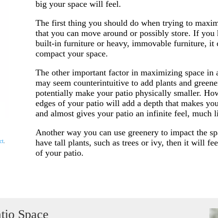
big your space will feel.
The first thing you should do when trying to maximi
that you can move around or possibly store. If you
built-in furniture or heavy, immovable furniture, i
compact your space.
The other important factor in maximizing space in a 
may seem counterintuitive to add plants and greener
potentially make your patio physically smaller. Ho
edges of your patio will add a depth that makes you
and almost gives your patio an infinite feel, much l
Another way you can use greenery to impact the spac
have tall plants, such as trees or ivy, then it will fe
ct
.
of your patio.
tio Space