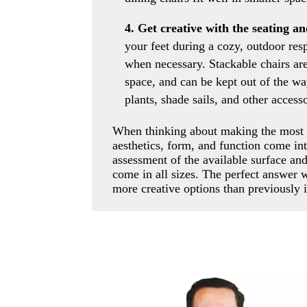
4. Get creative with the seating a
your feet during a cozy, outdoor resp
when necessary. Stackable chairs are 
space, and can be kept out of the wa
plants, shade sails, and other access
When thinking about making the most o
aesthetics, form, and function come int
assessment of the available surface an
come in all sizes. The perfect answer 
more creative options than previously