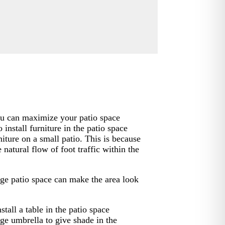
you can maximize your patio space
 install furniture in the patio space
niture on a small patio. This is because
e natural flow of foot traffic within the
arge patio space can make the area look
stall a table in the patio space
ge umbrella to give shade in the