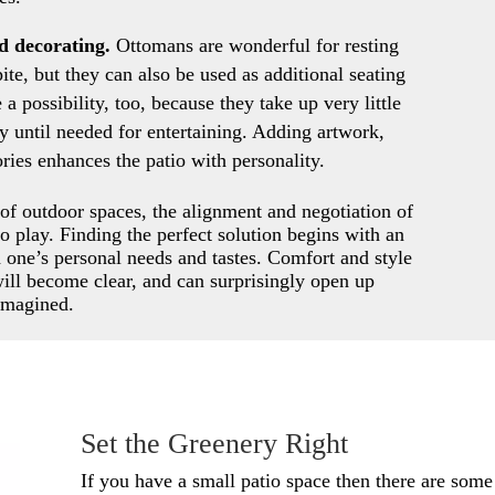
nd decorating.
Ottomans are wonderful for resting
ite, but they can also be used as additional seating
a possibility, too, because they take up very little
y until needed for entertaining. Adding artwork,
ories enhances the patio with personality.
f outdoor spaces, the alignment and negotiation of
o play. Finding the perfect solution begins with an
d one’s personal needs and tastes. Comfort and style
will become clear, and can surprisingly open up
 imagined.
Set the Greenery Right
If you have a small patio space then there are some