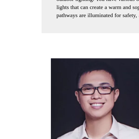
lights that can create a warm and s
pathways are illuminated for safety, 