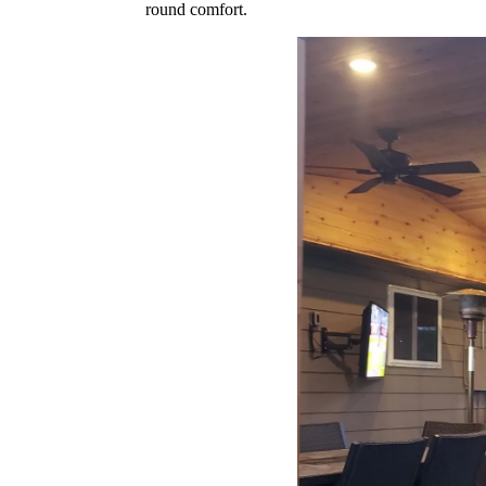
round comfort.