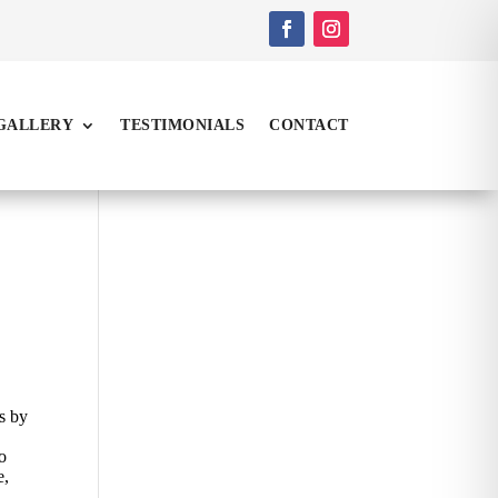
GALLERY
TESTIMONIALS
CONTACT
is by
io
e,