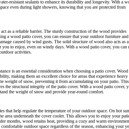
ater-resistant sealants to enhance its durability and longevity. With a 
 space even during light showers, knowing that you are protected from
act as a reliable barrier. The sturdy construction of the wood provides
lling a wood patio cover, you can ensure that your outdoor furniture and
damage caused by wind gusts. The solid structure of wood also acts as a
or you to enjoy, even on windy days. With a wood patio cover, you can 
utdoor activities.
sistance is an essential consideration when choosing a patio cover. Wood
bility, making them an excellent choice for areas that experience heavy
he weight of snow, preventing it from accumulating on your patio. This
es the structural integrity of the patio cover. With a wood patio cover, 
stand the weight of snow and provide year-round comfort.
ies that help regulate the temperature of your outdoor space. On hot s
he area underneath the cover cooler. This allows you to enjoy your pati
colder months, wood retains heat, providing a cozy and warm environmen
a comfortable outdoor space regardless of the season, enhancing your ye