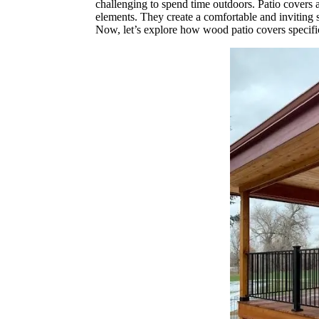
challenging to spend time outdoors. Patio covers a
elements. They create a comfortable and inviting s
Now, let’s explore how wood patio covers specific