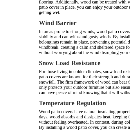
flooring. Additionally, wood can be treated with w
patio cover in place, you can enjoy your outdoor
getting wet.
Wind Barrier
In areas prone to strong winds, wood patio covers 
stability and can withstand gusty winds. By insta
belongings remain in place, preventing potential 
windbreak, creating a calm and sheltered space f
without worrying about the wind disrupting your o
Snow Load Resistance
For those living in colder climates, snow load re
patio covers are known for their strength and dura
snowfall.
The firm framework of wood
can bear t
only protects your outdoor furniture but also ensur
can have peace of mind knowing that it will with
Temperature Regulation
Wood patio covers have natural insulating propert
days, wood absorbs and dissipates heat, keeping t
without feeling overheated. In contrast, during 
By installing a wood patio cover, you can create 