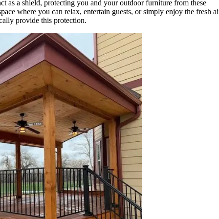
ct as a shield, protecting you and your outdoor furniture from these
pace where you can relax, entertain guests, or simply enjoy the fresh ai
ally provide this protection.