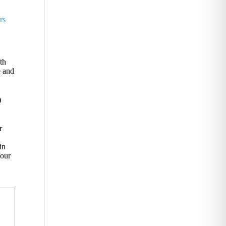
rs
th
e and
o
r
o
in
Your