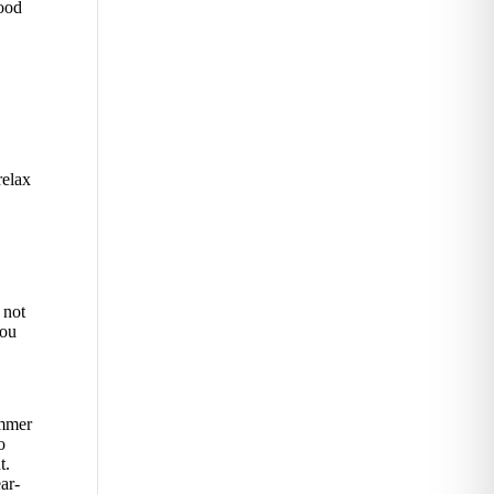
wood
relax
 not
you
ummer
o
t.
ar-