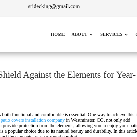
sridecking@gmail.com
HOME
ABOUT
SERVICES
ield Against the Elements for Year-
 both functional and comfortable is essential. One way to achieve this 
t
patio covers installation company
in Westminster
, CO, not only add
so provide protection from the elements, allowing you to enjoy your pat
a popular choice due to its natural beauty and durability. In this articl
inst the elements for year-round comfort.