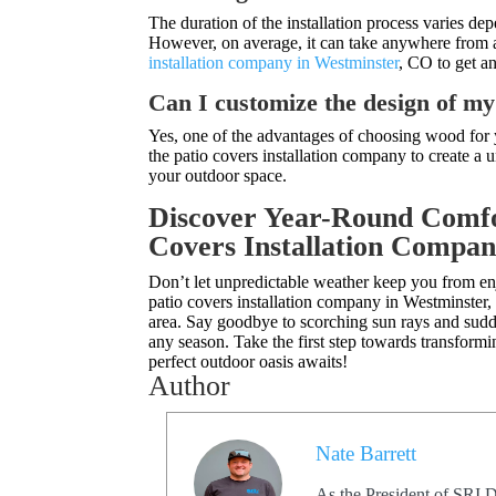
The duration of the installation process varies de
However, on average, it can take anywhere from a 
installation company in Westminster
, CO to get a
Can I customize the design of m
Yes, one of the advantages of choosing wood for y
the patio covers installation company to create a
your outdoor space.
Discover Year-Round Comfo
Covers Installation Compan
Don’t let unpredictable weather keep you from e
patio covers installation company in Westminster
area. Say goodbye to scorching sun rays and sudde
any season. Take the first step towards transform
perfect outdoor oasis awaits!
Author
Nate Barrett
As the President of SRI D