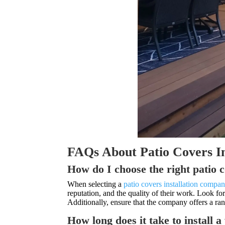
FAQs About Patio Covers I
How do I choose the right patio 
When selecting a
patio covers installation compa
reputation, and the quality of their work. Look f
Additionally, ensure that the company offers a ra
How long does it take to install 