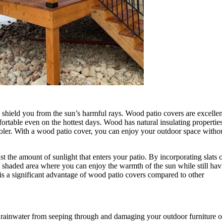
o shield you from the sun’s harmful rays. Wood patio covers are excellen
rtable even on the hottest days. Wood has natural insulating propertie
oler. With a wood patio cover, you can enjoy your outdoor space witho
ust the amount of sunlight that enters your patio. By incorporating slats 
ly shaded area where you can enjoy the warmth of the sun while still ha
ty is a significant advantage of wood patio covers compared to other
s rainwater from seeping through and damaging your outdoor furniture o