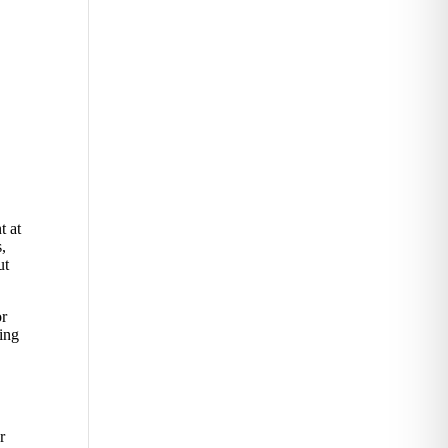
t at
s,
ut
or
ving
r