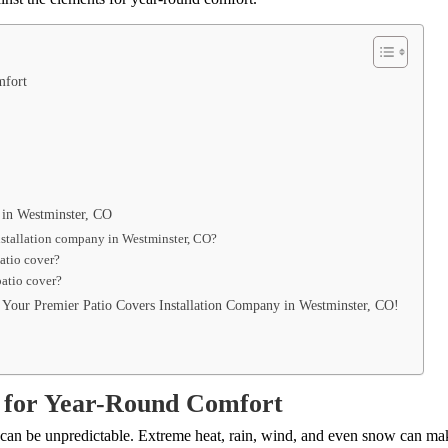
omfort
 in Westminster, CO
installation company in Westminster, CO?
patio cover?
patio cover?
Your Premier Patio Covers Installation Company in Westminster, CO!
s for Year-Round Comfort
r can be unpredictable. Extreme heat, rain, wind, and even snow can mak