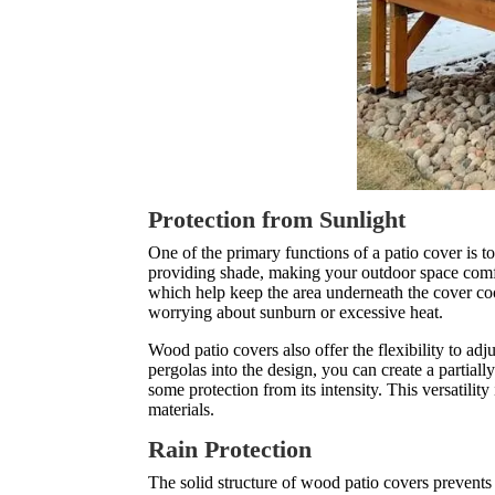
Protection from Sunlight
One of the primary functions of a patio cover is t
providing shade, making your outdoor space comfo
which help keep the area underneath the cover co
worrying about sunburn or excessive heat.
Wood patio covers also offer the flexibility to adj
pergolas into the design, you can create a partial
some protection from its intensity. This versatili
materials.
Rain Protection
The solid structure of wood patio covers prevent