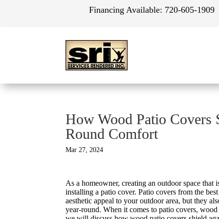
Financing Available:
720-605-1909
How Wood Patio Covers Sh
Round Comfort
Mar 27, 2024
As a homeowner, creating an outdoor space that is
installing a patio cover. Patio covers from the bes
aesthetic appeal to your outdoor area, but they al
year-round. When it comes to patio covers, wood is 
we will discuss how wood patio covers shield aga