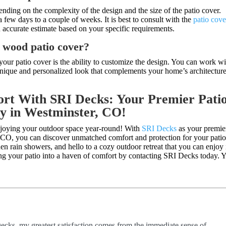
pending on the complexity of the design and the size of the patio cover.
few days to a couple of weeks. It is best to consult with the
patio cove
n accurate estimate based on your specific requirements.
y wood patio cover?
our patio cover is the ability to customize the design. You can work wi
 unique and personalized look that complements your home’s architectur
rt With SRI Decks: Your Premier Pati
y in Westminster, CO!
njoying your outdoor space year-round! With
SRI Decks
as your premie
, CO, you can discover unmatched comfort and protection for your pati
n rain showers, and hello to a cozy outdoor retreat that you can enjoy 
ing your patio into a haven of comfort by contacting SRI Decks today. 
ecks, my greatest satisfaction comes from the immediate sense of