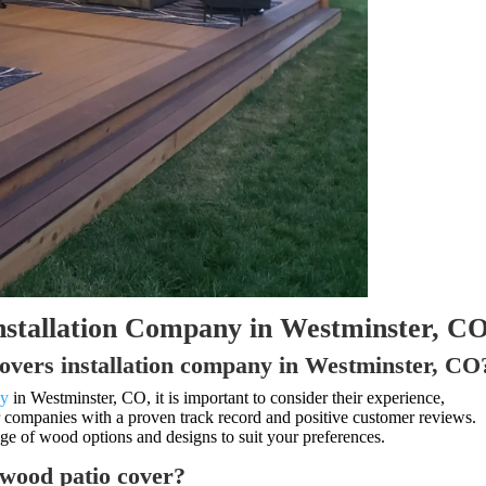
nstallation Company in Westminster, C
covers installation company in Westminster, CO
ny
in Westminster, CO, it is important to consider their experience,
or companies with a proven track record and positive customer reviews.
nge of wood options and designs to suit your preferences.
a wood patio cover?