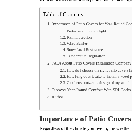
Table of Contents
Importance of Patio Covers for Year-Round C
Protection from Sunlight
Rain Protection
Wind Barrier
Snow Load Resistance
Temperature Regulation
FAQs About Patio Covers Installation Company
How do I choose the right patio covers 
How long does it take to install a wood 
Can I customize the design of my wood 
Discover Year-Round Comfort With SRI Decks: 
Author
Importance of Patio Cover
Regardless of the climate you live in, the weathe