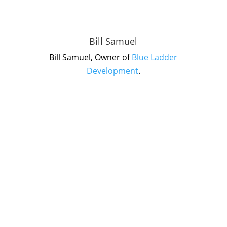
Bill Samuel
Bill Samuel, Owner of
Blue Ladder
Development
.