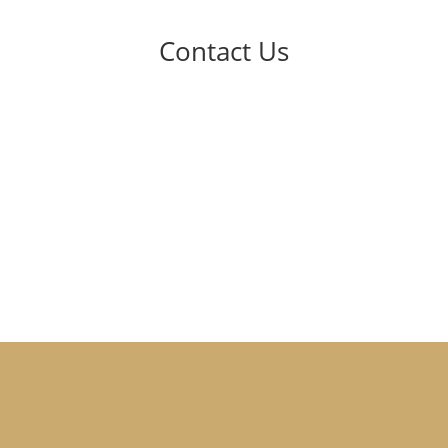
Contact Us