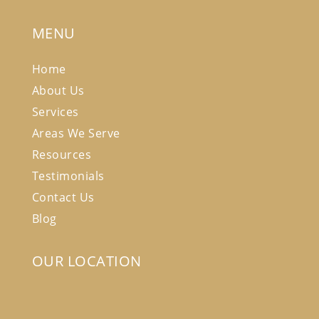
MENU
Home
About Us
Services
Areas We Serve
Resources
Testimonials
Contact Us
Blog
OUR LOCATION