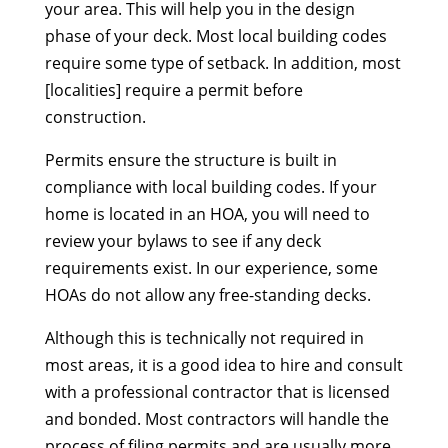
your area. This will help you in the design
phase of your deck. Most local building codes
require some type of setback. In addition, most
[localities] require a permit before
construction.
Permits ensure the structure is built in
compliance with local building codes. If your
home is located in an HOA, you will need to
review your bylaws to see if any deck
requirements exist. In our experience, some
HOAs do not allow any free-standing decks.
Although this is technically not required in
most areas, it is a good idea to hire and consult
with a professional contractor that is licensed
and bonded. Most contractors will handle the
process of filing permits and are usually more