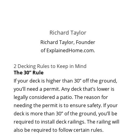
Richard Taylor
Richard Taylor, Founder
of ExplainedHome.com.
2 Decking Rules to Keep in Mind
The 30” Rule
If your deck is higher than 30” off the ground,
you’ll need a permit. Any deck that’s lower is
legally considered a patio. The reason for
needing the permit is to ensure safety. If your
deck is more than 30” of the ground, you’ll be
required to install deck railings. The railing will
also be required to follow certain rules.