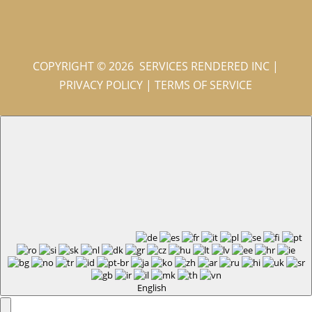
COPYRIGHT © 2026 SERVICES RENDERED INC
|
PRIVACY POLICY
|
TERMS OF SERVICE
English