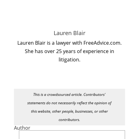
Lauren Blair
Lauren Blair is a lawyer with FreeAdvice.com.
She has over 25 years of experience in
litigation.
This is a crowdsourced article. Contributors'
statements do not necessarily reflect the opinion of
this website, other people, businesses, or other
contributors.
Author