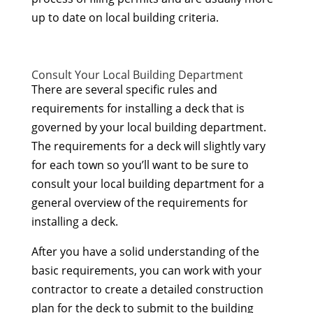
up to date on local building criteria.
Consult Your Local Building Department
There are several specific rules and
requirements for installing a deck that is
governed by your local building department.
The requirements for a deck will slightly vary
for each town so you’ll want to be sure to
consult your local building department for a
general overview of the requirements for
installing a deck.
After you have a solid understanding of the
basic requirements, you can work with your
contractor to create a detailed construction
plan for the deck to submit to the building