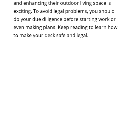
and enhancing their outdoor living space is
exciting. To avoid legal problems, you should
do your due diligence before starting work or
even making plans. Keep reading to learn how
to make your deck safe and legal.