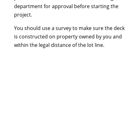
department for approval before starting the
project.
You should use a survey to make sure the deck
is constructed on property owned by you and
within the legal distance of the lot line.