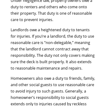
Under negligence law, property owners owe a
duty to renters and others who come onto
their property. That duty is one of reasonable
care to prevent injuries.
Landlords owe a heightened duty to tenants
for injuries. If you’re a landlord, the duty to use
reasonable care is “non-delegable,” meaning
that the landlord cannot contract away that
responsibility. The duty not only covers making
sure the deck is built properly. It also extends
to reasonable maintenance and repairs.
Homeowners also owe a duty to friends, family,
and other social guests to use reasonable care
to avoid injury to such guests. Generally, a
homeowner’s responsibility to social guests
extends only to injuries caused by reckless