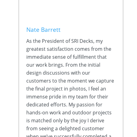
Nate Barrett
As the President of SRI Decks, my
greatest satisfaction comes from the
immediate sense of fulfillment that
our work brings. From the initial
design discussions with our
customers to the moment we capture
the final project in photos, I feel an
immense pride in my team for their
dedicated efforts. My passion for
hands-on work and outdoor projects
is matched only by the joy I derive
from seeing a delighted customer
when we’ve successfully completed a