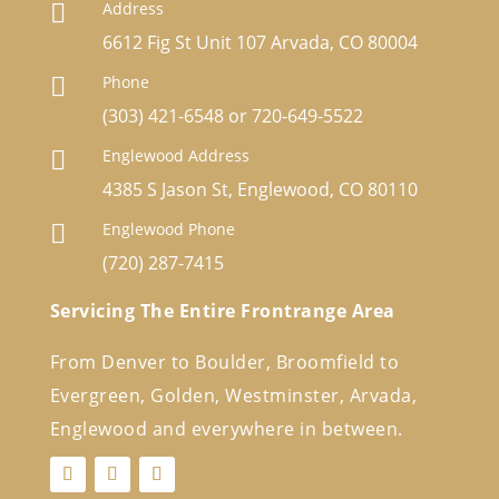
Address

6612 Fig St Unit 107 Arvada, CO 80004
Phone

(303) 421-6548
or
720-649-5522
Englewood Address

4385 S Jason St, Englewood, CO 80110
Englewood Phone

(720) 287-7415
Servicing The Entire Frontrange Area
From Denver to Boulder, Broomfield to
Evergreen, Golden, Westminster, Arvada,
Englewood and everywhere in between.