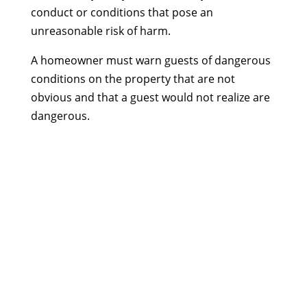
conduct or conditions that pose an
unreasonable risk of harm.
A homeowner must warn guests of dangerous
conditions on the property that are not
obvious and that a guest would not realize are
dangerous.