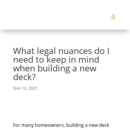
What legal nuances do I
need to keep in mind
when building a new
deck?
Nov 12, 2021
For many homeowners, building a new deck