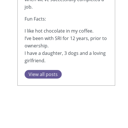
job.
Fun Facts:
I like hot chocolate in my coffee.
I’ve been with SRI for 12 years, prior to
ownership.
I have a daughter, 3 dogs and a loving
girlfriend.
View all posts