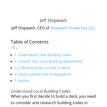
Jeff Shipwash
Jeff Shipwash, CEO of
Shipwash Properties LLC
.
Table of Contents
Understand Local Building Codes
Consult Your Local Building Department
2 Decking Rules to Keep in Mind
Injury Liability Due to Negligence
Author
Understand Local Building Codes
When you first decide to build a deck, you need
to consider and research building codes in