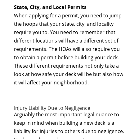
State, City, and Local Permits
When applying for a permit, you need to jump
the hoops that your state, city, and locality
require you to. You need to remember that
different locations will have a different set of
requirements. The HOAs will also require you
to obtain a permit before building your deck.
These different requirements not only take a
look at how safe your deck will be but also how
it will affect your neighborhood.
Injury Liability Due to Negligence
Arguably the most important legal nuance to
keep in mind when building a new deck is a
liability for injuries to others due to negligence.