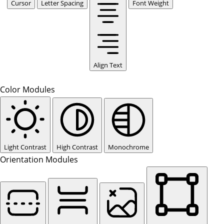
Cursor
Letter Spacing
Font Weight
Align Text
Color Modules
Light Contrast
High Contrast
Monochrome
Orientation Modules