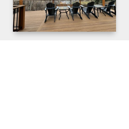
Transform Your Outdoor
Space with Beautifully
Designed Pergolas – Call
Us Today!
When it comes to creating an inviting and attractive
outdoor space, few things can compare to the beauty and
functionality of a pergola. With their unique combination
of shade and beauty, pergolas can transform even the
most ordinary backyard into a stunning oasis. As a top-