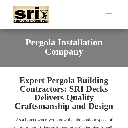
Pergola Installation
Company
Expert Pergola Building
Contractors: SRI Decks
Delivers Quality
Craftsmanship and Design
As a homeowner, you know that the outdoor space of
your property is just as important as the interior. A well-