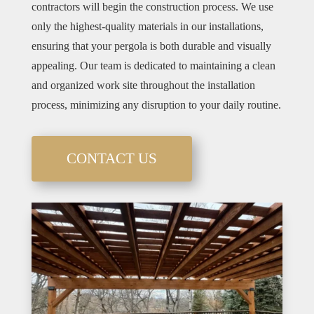
contractors will begin the construction process. We use
only the highest-quality materials in our installations,
ensuring that your pergola is both durable and visually
appealing. Our team is dedicated to maintaining a clean
and organized work site throughout the installation
process, minimizing any disruption to your daily routine.
CONTACT US