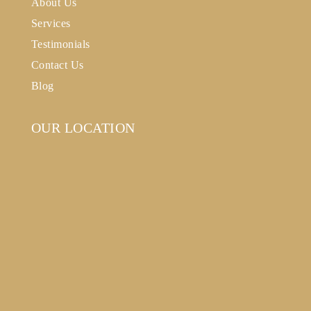
About Us
Services
Testimonials
Contact Us
Blog
OUR LOCATION