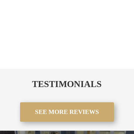
performing pergola installation company, SRI Decks is
dedicated to helping you achieve the outdoor space of
your dreams. Call us today to get started on your
custom
pergola installation
.
CALL NOW!!!
TESTIMONIALS
SEE MORE REVIEWS