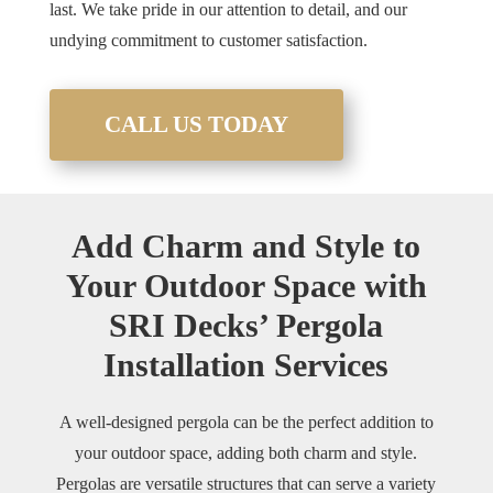
last. We take pride in our attention to detail, and our
undying commitment to customer satisfaction.
CALL US TODAY
Add Charm and Style to
Your Outdoor Space with
SRI Decks’ Pergola
Installation Services
A well-designed pergola can be the perfect addition to
your outdoor space, adding both charm and style.
Pergolas are versatile structures that can serve a variety