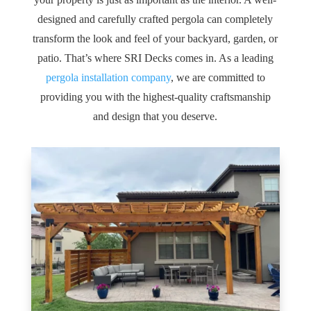
designed and carefully crafted pergola can completely
transform the look and feel of your backyard, garden, or
patio. That’s where SRI Decks comes in. As a leading
pergola installation company
, we are committed to
providing you with the highest-quality craftsmanship
and design that you deserve.