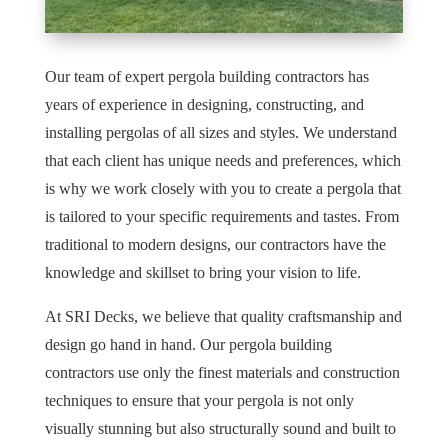
Our team of expert pergola building contractors has
years of experience in designing, constructing, and
installing pergolas of all sizes and styles. We understand
that each client has unique needs and preferences, which
is why we work closely with you to create a pergola that
is tailored to your specific requirements and tastes. From
traditional to modern designs, our contractors have the
knowledge and skillset to bring your vision to life.
At SRI Decks, we believe that quality craftsmanship and
design go hand in hand. Our pergola building
contractors use only the finest materials and construction
techniques to ensure that your pergola is not only
visually stunning but also structurally sound and built to