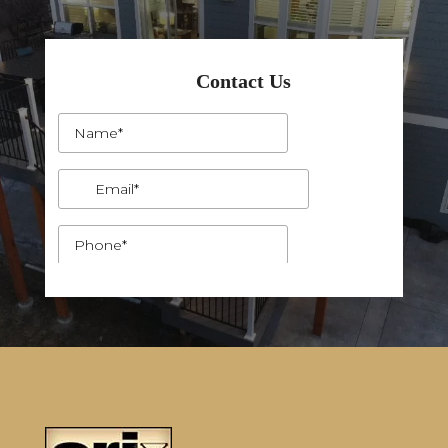
Contact Us