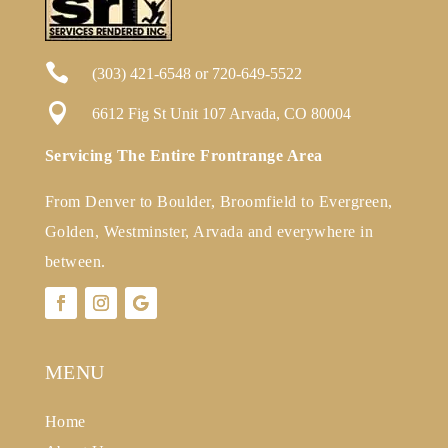

(303) 421-6548
or
720-649-5522

6612 Fig St Unit 107 Arvada, CO 80004
Servicing The Entire Frontrange Area
From Denver to Boulder, Broomfield to Evergreen,
Golden, Westminster, Arvada and everywhere in
between.
MENU
Home