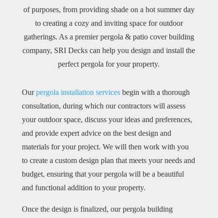
of purposes, from providing shade on a hot summer day
to creating a cozy and inviting space for outdoor
gatherings. As a premier pergola & patio cover building
company, SRI Decks can help you design and install the
perfect pergola for your property.
Our
pergola installation services
begin with a thorough
consultation, during which our contractors will assess
your outdoor space, discuss your ideas and preferences,
and provide expert advice on the best design and
materials for your project. We will then work with you
to create a custom design plan that meets your needs and
budget, ensuring that your pergola will be a beautiful
and functional addition to your property.
Once the design is finalized, our pergola building