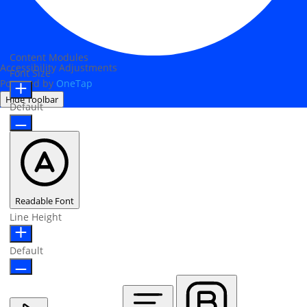
Content Modules
Accessibility Adjustments
Font Size
Powered by
OneTap
Hide Toolbar
Default
Readable Font
Line Height
Default