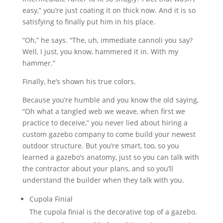
easy,” you’re just coating it on thick now. And it is so
satisfying to finally put him in his place.
“Oh,” he says. “The, uh, immediate cannoli you say?
Well, I just, you know, hammered it in. With my
hammer.”
Finally, he’s shown his true colors.
Because you’re humble and you know the old saying,
“Oh what a tangled web we weave, when first we
practice to deceive,” you never lied about hiring a
custom gazebo company to come build your newest
outdoor structure. But you’re smart, too, so you
learned a gazebo’s anatomy, just so you can talk with
the contractor about your plans, and so you’ll
understand the builder when they talk with you.
Cupola Finial
The cupola finial is the decorative top of a gazebo.