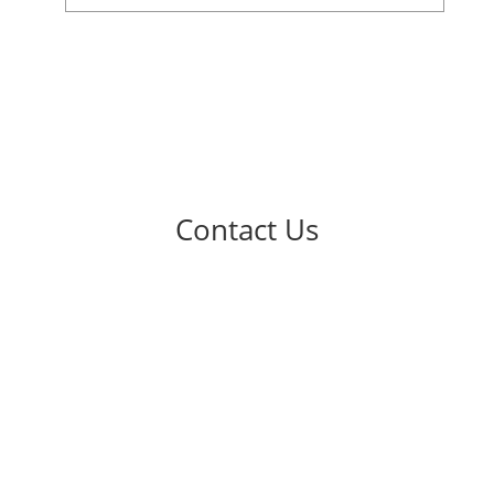
Contact Us