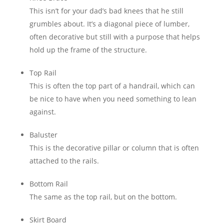
This isn’t for your dad’s bad knees that he still
grumbles about. It’s a diagonal piece of lumber,
often decorative but still with a purpose that helps
hold up the frame of the structure.
Top Rail
This is often the top part of a handrail, which can
be nice to have when you need something to lean
against.
Baluster
This is the decorative pillar or column that is often
attached to the rails.
Bottom Rail
The same as the top rail, but on the bottom.
Skirt Board