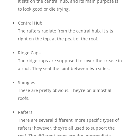
It sits on the central hub, and its main purpose is
to look good or die trying.
Central Hub
The rafters radiate from the central hub. It sits
right on the top, at the peak of the roof.
Ridge Caps
The ridge caps are supposed to cover the crease in
a roof. They seal the joint between two sides.
Shingles
These are pretty obvious. They’re on almost all
roofs.
Rafters
There are several different, more specific types of
rafters; however, they’re all used to support the
roof. The different types are the intermediate