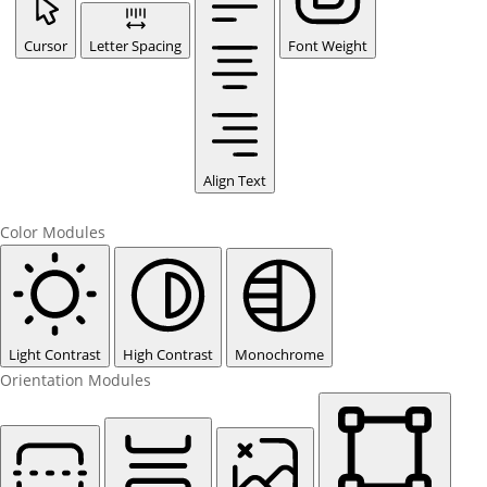
Cursor
Letter Spacing
Font Weight
Align Text
Color Modules
Light Contrast
High Contrast
Monochrome
Orientation Modules