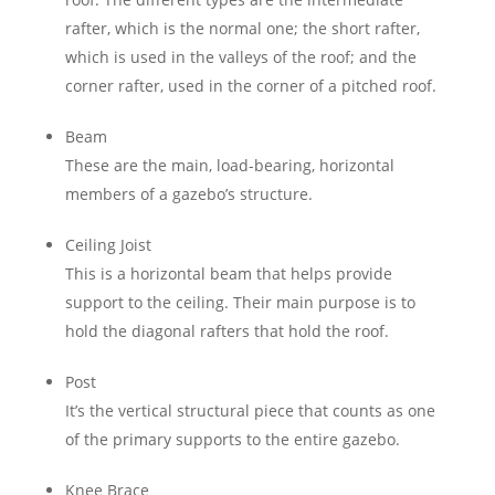
rafter, which is the normal one; the short rafter,
which is used in the valleys of the roof; and the
corner rafter, used in the corner of a pitched roof.
Beam
These are the main, load-bearing, horizontal
members of a gazebo’s structure.
Ceiling Joist
This is a horizontal beam that helps provide
support to the ceiling. Their main purpose is to
hold the diagonal rafters that hold the roof.
Post
It’s the vertical structural piece that counts as one
of the primary supports to the entire gazebo.
Knee Brace