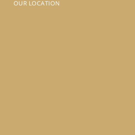
OUR LOCATION