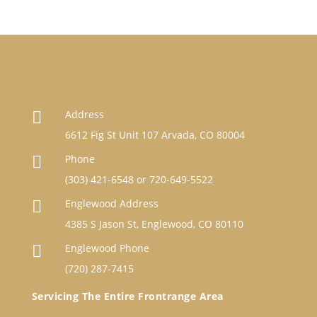
Address

6612 Fig St Unit 107 Arvada, CO 80004
Phone

(303) 421-6548
or
720-649-5522
Englewood Address

4385 S Jason St, Englewood, CO 80110
Englewood Phone

(720) 287-7415
Servicing The Entire Frontrange Area