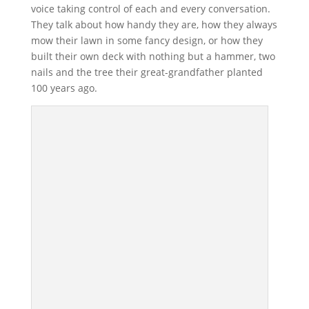
voice taking control of each and every conversation.
They talk about how handy they are, how they always
mow their lawn in some fancy design, or how they
built their own deck with nothing but a hammer, two
nails and the tree their great-grandfather planted
100 years ago.