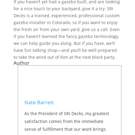
If you haven’t yet had a gazebo built, and are looking
for a nice touch to your backyard, give it a try. SRI
Decks is a trained, experienced, professional custom
gazebo installer in Colorado, so if you want to enjoy
the fresh air from your own yard, give us a call. Even
if you haven’t learned the fancy gazebo terminology,
we can help guide you along. But if you have, we’ll
have fun talking shop—and you’ll be well-prepared
to take the wind out of Ron at the next block party.
Author
Nate Barrett
As the President of SRI Decks, my greatest
satisfaction comes from the immediate
sense of fulfillment that our work brings.