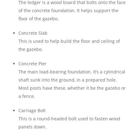
The ledger is a wood board that bolts onto the face
of the concrete foundation. It helps support the
floor of the gazebo.
Concrete Slab
This is used to help build the floor and ceiling of
the gazebo.
Concrete Pier
The main load-bearing foundation. It’s a cylindrical
shaft sunk into the ground, in a prepared hole.
Most posts have these, whether it be the gazebo or
a fence.
Carriage Bolt
This is a round-headed bolt used to fasten wood
panels down.