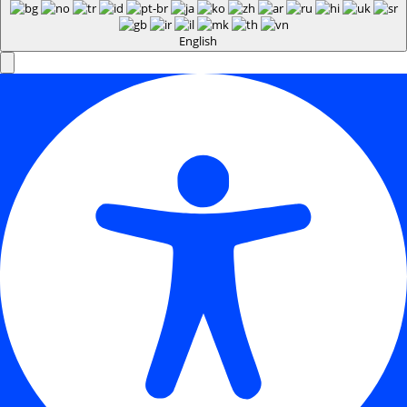
English