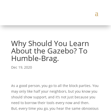
Why Should You Learn
About the Gazebo? To
Humble-Brag.
Dec 19, 2020
As a good person, you go to all the block parties. You
may only like half your neighbors, but you know you
should show support, and it’s not just because you
need to borrow their tools every now and then.
But, every time you go, you hear the same obnoxious