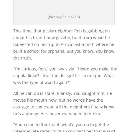
(Pixabay / ellen258)
This time, that pesky neighbor Ron is gabbing on
about his brand-new gazebo, built from wood he
harvested on his trip to Africa last month where he
built a school for orphans. But you know. You know
the truth.
“I’m curious, Ron,” you say slyly. “How’d you make the
cupola finial? I love the design! It’s so unique. What
was the type of wood again?”
All he can do is stare. Blankly. You caught him. He
moves his mouth now, but no words have the
courage to come out. All the neighbors finally know
he’s a phony. He’s never even been to Africa.
“And come to think of it, what’d you do to get the
intermediate rafter to fit so snugly? I bet that wasn’t