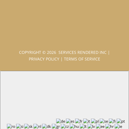
COPYRIGHT © 2026 SERVICES RENDERED INC
|
PRIVACY POLICY
|
TERMS OF SERVICE