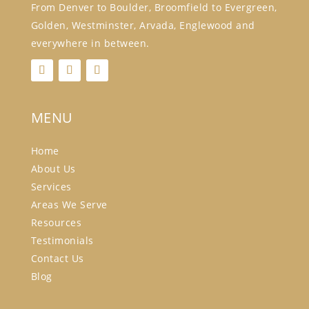
From Denver to Boulder, Broomfield to Evergreen,
Golden, Westminster, Arvada, Englewood and
everywhere in between.
MENU
Home
About Us
Services
Areas We Serve
Resources
Testimonials
Contact Us
Blog