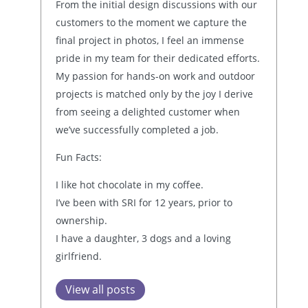
From the initial design discussions with our
customers to the moment we capture the
final project in photos, I feel an immense
pride in my team for their dedicated efforts.
My passion for hands-on work and outdoor
projects is matched only by the joy I derive
from seeing a delighted customer when
we’ve successfully completed a job.
Fun Facts:
I like hot chocolate in my coffee.
I’ve been with SRI for 12 years, prior to
ownership.
I have a daughter, 3 dogs and a loving
girlfriend.
View all posts