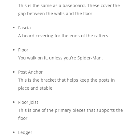
This is the same as a baseboard. These cover the
gap between the walls and the floor.
Fascia
A board covering for the ends of the rafters.
Floor
You walk on it, unless you’re Spider-Man.
Post Anchor
This is the bracket that helps keep the posts in
place and stable.
Floor joist
This is one of the primary pieces that supports the
floor.
Ledger