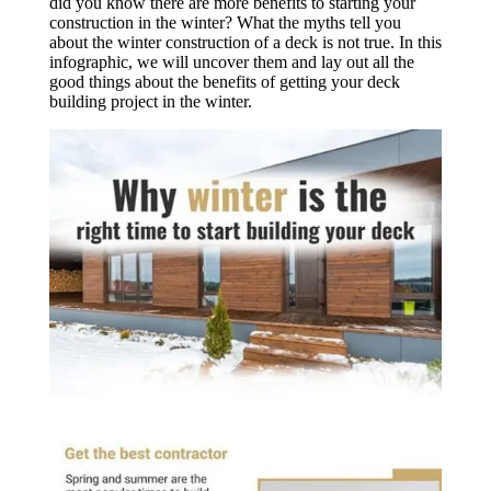
did you know there are more benefits to starting your
construction in the winter? What the myths tell you
about the winter construction of a deck is not true. In this
infographic, we will uncover them and lay out all the
good things about the benefits of getting your deck
building project in the winter.