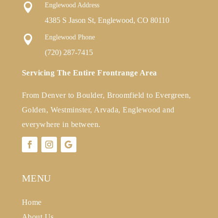

Englewood Address
4385 S Jason St, Englewood, CO 80110

Englewood Phone
(720) 287-7415
Servicing The Entire Frontrange Area
From Denver to Boulder, Broomfield to Evergreen,
Golden, Westminster, Arvada, Englewood and
everywhere in between.
MENU
Home
About Us