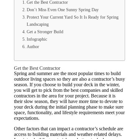
Get the Best Contractor
Don’t Miss Even One Sunny Spring Day
Protect Your Current Yard So It Is Ready for Spring
Landscaping
Get a Stronger Build
Infographic
Author
Get the Best Contractor
Spring and summer are the most popular times to build
outdoor living spaces so they are also a contractor’s busy
season. If you choose to build your deck in the winter,
you will get to pick from the best companies and skilled
contractors in the area for your project. Because it is
their slow season, they will have more time to devote to
your deck during the initial planning phase to make sure
space, functionality, and lifestyle requirements meet your
expectations.
Other factors that can impact a contractor’s schedule are
access to building materials and weather-related delays.