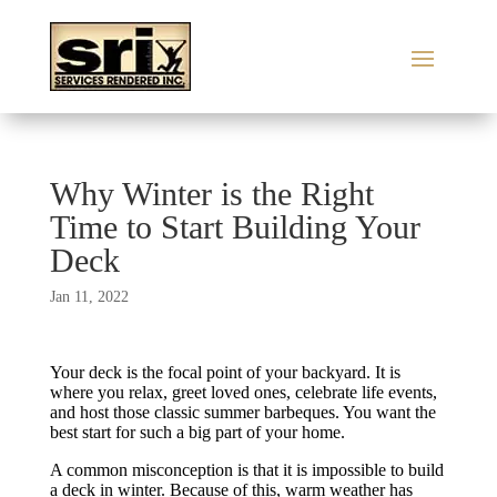
Why Winter is the Right
Time to Start Building Your
Deck
Jan 11, 2022
Your deck is the focal point of your backyard. It is
where you relax, greet loved ones, celebrate life events,
and host those classic summer barbeques. You want the
best start for such a big part of your home.
A common misconception is that it is impossible to build
a deck in winter. Because of this, warm weather has