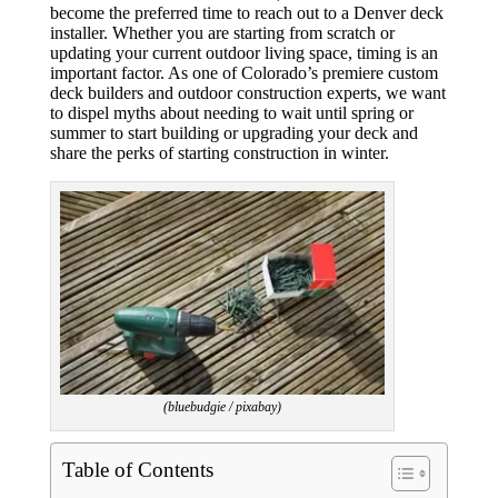
become the preferred time to reach out to a Denver deck
installer. Whether you are starting from scratch or
updating your current outdoor living space, timing is an
important factor. As one of Colorado’s premiere custom
deck builders and outdoor construction experts, we want
to dispel myths about needing to wait until spring or
summer to start building or upgrading your deck and
share the perks of starting construction in winter.
(bluebudgie / pixabay)
Table of Contents