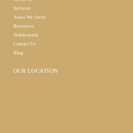
Services
Areas We Serve
Resources
Testimonials
Contact Us
Blog
OUR LOCATION