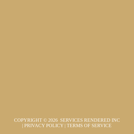
COPYRIGHT © 2026 SERVICES RENDERED INC
|
PRIVACY POLICY
|
TERMS OF SERVICE