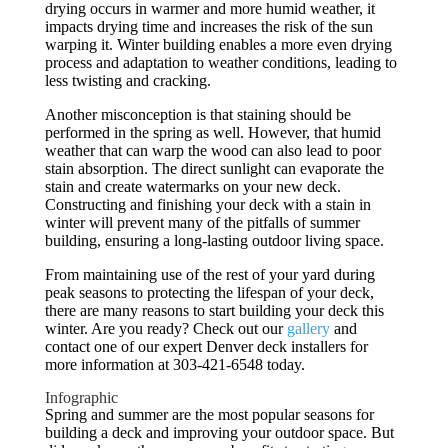
drying occurs in warmer and more humid weather, it
impacts drying time and increases the risk of the sun
warping it. Winter building enables a more even drying
process and adaptation to weather conditions, leading to
less twisting and cracking.
Another misconception is that staining should be
performed in the spring as well. However, that humid
weather that can warp the wood can also lead to poor
stain absorption. The direct sunlight can evaporate the
stain and create watermarks on your new deck.
Constructing and finishing your deck with a stain in
winter will prevent many of the pitfalls of summer
building, ensuring a long-lasting outdoor living space.
From maintaining use of the rest of your yard during
peak seasons to protecting the lifespan of your deck,
there are many reasons to start building your deck this
winter. Are you ready? Check out our
gallery
and
contact one of our expert Denver deck installers for
more information at 303-421-6548 today.
Infographic
Spring and summer are the most popular seasons for
building a deck and improving your outdoor space. But