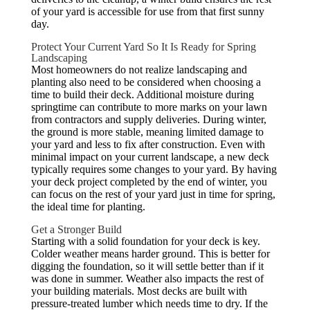
of your yard is accessible for use from that first sunny
day.
Protect Your Current Yard So It Is Ready for Spring
Landscaping
Most homeowners do not realize landscaping and
planting also need to be considered when choosing a
time to build their deck. Additional moisture during
springtime can contribute to more marks on your lawn
from contractors and supply deliveries. During winter,
the ground is more stable, meaning limited damage to
your yard and less to fix after construction. Even with
minimal impact on your current landscape, a new deck
typically requires some changes to your yard. By having
your deck project completed by the end of winter, you
can focus on the rest of your yard just in time for spring,
the ideal time for planting.
Get a Stronger Build
Starting with a solid foundation for your deck is key.
Colder weather means harder ground. This is better for
digging the foundation, so it will settle better than if it
was done in summer. Weather also impacts the rest of
your building materials. Most decks are built with
pressure-treated lumber which needs time to dry. If the