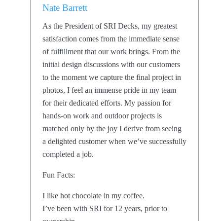
Nate Barrett
As the President of SRI Decks, my greatest
satisfaction comes from the immediate sense
of fulfillment that our work brings. From the
initial design discussions with our customers
to the moment we capture the final project in
photos, I feel an immense pride in my team
for their dedicated efforts. My passion for
hands-on work and outdoor projects is
matched only by the joy I derive from seeing
a delighted customer when we’ve successfully
completed a job.
Fun Facts:
I like hot chocolate in my coffee.
I’ve been with SRI for 12 years, prior to