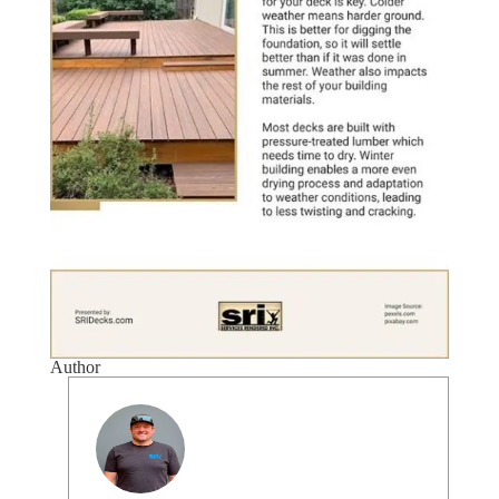
Author