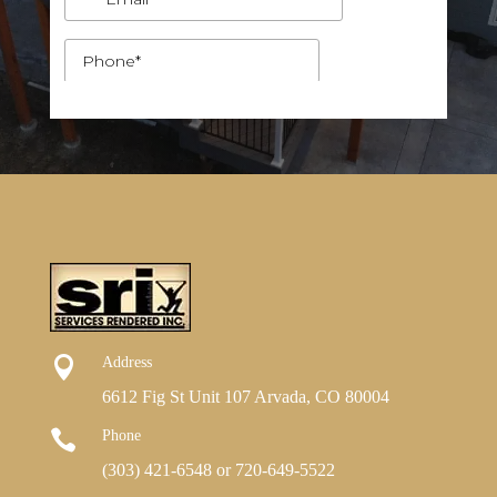

Address
6612 Fig St Unit 107 Arvada, CO 80004

Phone
(303) 421-6548
or
720-649-5522