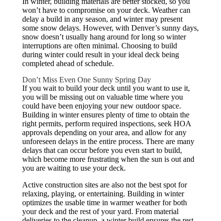
In winter, building materials are better stocked, so you
won’t have to compromise on your deck. Weather can
delay a build in any season, and winter may present
some snow delays. However, with Denver’s sunny days,
snow doesn’t usually hang around for long so winter
interruptions are often minimal. Choosing to build
during winter could result in your ideal deck being
completed ahead of schedule.
Don’t Miss Even One Sunny Spring Day
If you wait to build your deck until you want to use it,
you will be missing out on valuable time where you
could have been enjoying your new outdoor space.
Building in winter ensures plenty of time to obtain the
right permits, perform required inspections, seek HOA
approvals depending on your area, and allow for any
unforeseen delays in the entire process. There are many
delays that can occur before you even start to build,
which become more frustrating when the sun is out and
you are waiting to use your deck.
Active construction sites are also not the best spot for
relaxing, playing, or entertaining. Building in winter
optimizes the usable time in warmer weather for both
your deck and the rest of your yard. From material
deliveries to the cleanup, a winter build ensures the rest