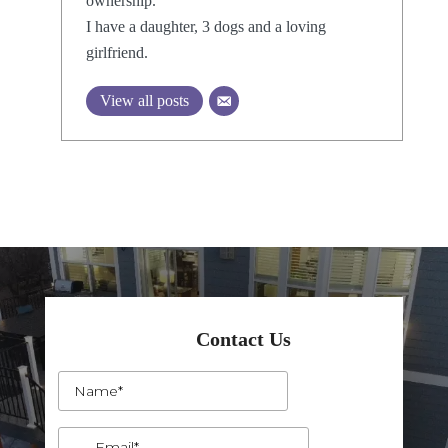
ownership.
I have a daughter, 3 dogs and a loving
girlfriend.
View all posts
Contact Us