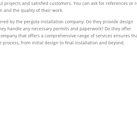
l projects and satisfied customers. You can ask for references or 
n and the quality of their work.
ffered by the pergola installation company. Do they provide design
they handle any necessary permits and paperwork? Do they offer
company that offers a comprehensive range of services ensures th
e process, from initial design to final installation and beyond.