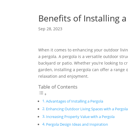
Benefits of Installing 
Sep 28, 2023
When it comes to enhancing your outdoor livin
a pergola. A pergola is a versatile outdoor str
backyard or patio. Whether you’re looking to cr
garden, installing a pergola can offer a range 
relaxation and enjoyment.
Table of Contents
Advantages of Installing a Pergola
Enhancing Outdoor Living Spaces with a Pergol
Increasing Property Value with a Pergola
Pergola Design Ideas and Inspiration