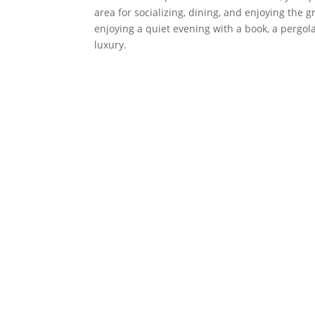
area for socializing, dining, and enjoying the 
enjoying a quiet evening with a book, a pergol
luxury.