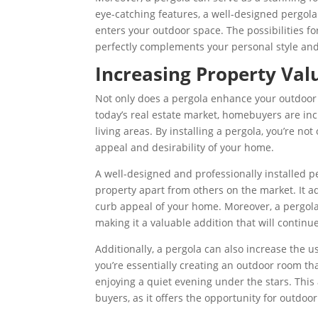
eye-catching features, a well-designed pergol
enters your outdoor space.
T
he possibilities f
perfectly complements your personal style and 
Increasing Property Val
Not only does a pergola enhance your outdoor li
today’s real estate market, homebuyers are inc
living areas. By installing a pergola, you’re no
appeal and desirability of your home.
A well-designed and professionally installed p
property apart from others on the market. It a
curb appeal of your home. Moreover, a pergola
making it a valuable addition that will continu
Additionally, a pergola can also increase the 
you’re essentially creating an outdoor room tha
enjoying a quiet evening under the stars. This 
buyers, as it offers the opportunity for outdoo