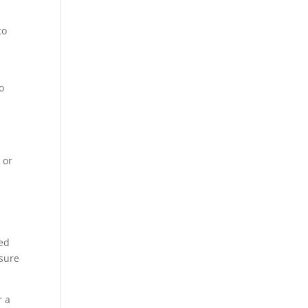
to
s
o
 or
l
ced
nsure
r a