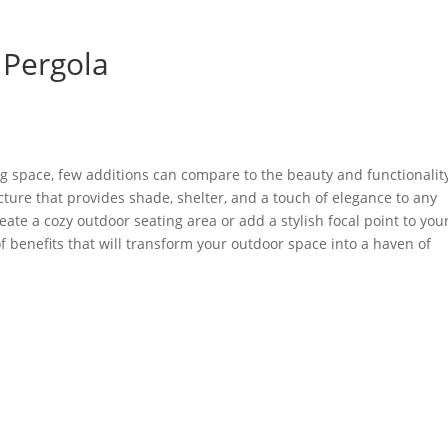
a Pergola
g space, few additions can compare to the beauty and functionality
ucture that provides shade, shelter, and a touch of elegance to any
eate a cozy outdoor seating area or add a stylish focal point to you
of benefits that will transform your outdoor space into a haven of
a