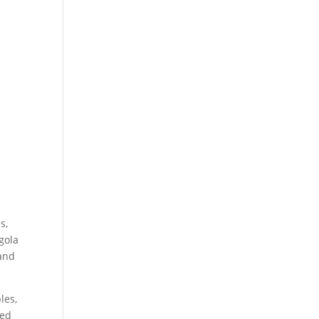
s,
gola
 and
les,
ted