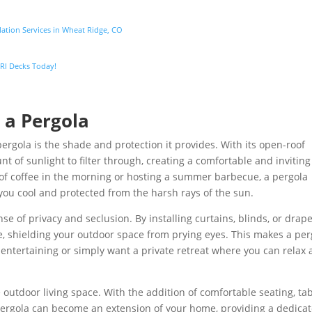
lation Services in Wheat Ridge, CO
 SRI Decks Today!
 a Pergola
ergola is the shade and protection it provides. With its open-roof
nt of sunlight to filter through, creating a comfortable and inviting
of coffee in the morning or hosting a summer barbecue, a pergola
you cool and protected from the harsh rays of the sun.
nse of privacy and seclusion. By installing curtains, blinds, or drape
, shielding your outdoor space from prying eyes. This makes a per
y entertaining or simply want a private retreat where you can relax
 outdoor living space. With the addition of comfortable seating, tab
 pergola can become an extension of your home, providing a dedica