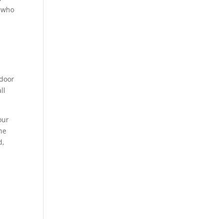
e who
tdoor
ll
our
he
d,