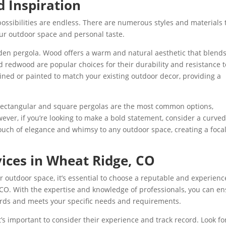
d Inspiration
ossibilities are endless.
T
here are numerous styles and materials 
ur outdoor space and personal taste.
oden pergola. Wood offers a warm and natural aesthetic that blend
 redwood are popular choices for their durability and resistance t
ined or painted to match your existing outdoor decor, providing a
 Rectangular and square pergolas are the most common options,
ever, if you’re looking to make a bold statement, consider a curved
uch of elegance and whimsy to any outdoor space, creating a foca
vices in Wheat Ridge, CO
our outdoor space, it’s essential to choose a reputable and experien
 CO. With the expertise and knowledge of professionals, you can e
dards and meets your specific needs and requirements.
t’s important to consider their experience and track record. Look fo