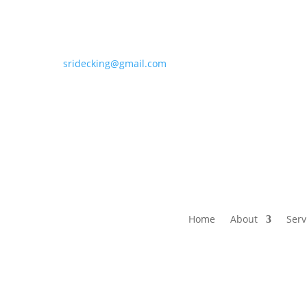
sridecking@gmail.com
Home
About
Serv