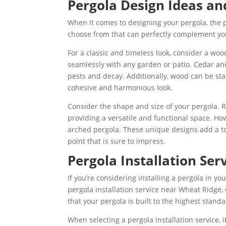
Pergola Design Ideas an
When it comes to designing your pergola, the p
choose from that can perfectly complement yo
For a classic and timeless look, consider a wo
seamlessly with any garden or patio. Cedar and
pests and decay. Additionally, wood can be sta
cohesive and harmonious look.
C
onsider the shape and size of your pergola.
providing a versatile and functional space. How
arched pergola. These unique designs add a to
point that is sure to impress.
Pergola Installation Ser
If you’re considering installing a pergola in y
pergola installation service near Wheat Ridge,
that your pergola is built to the highest stan
When selecting a pergola installation service, i