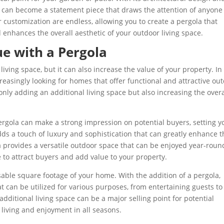
a can become a statement piece that draws the attention of anyon
or customization are endless, allowing you to create a pergola that
enhances the overall aesthetic of your outdoor living space.
ue with a Pergola
ving space, but it can also increase the value of your property. In
reasingly looking for homes that offer functional and attractive ou
t only adding an additional living space but also increasing the overa
ergola can make a strong impression on potential buyers, setting y
dds a touch of luxury and sophistication that can greatly enhance t
 provides a versatile outdoor space that can be enjoyed year-roun
e to attract buyers and add value to your property.
usable square footage of your home. With the addition of a pergola,
t can be utilized for various purposes, from entertaining guests to
additional living space can be a major selling point for potential
r living and enjoyment in all seasons.