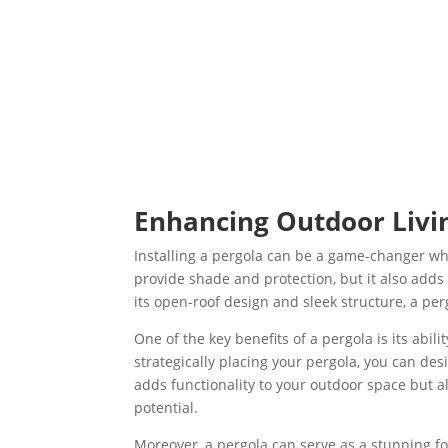
Enhancing Outdoor Livin
Installing a pergola can be a game-changer wh
provide shade and protection, but it also adds
its open-roof design and sleek structure, a per
One of the key benefits of a pergola is its abi
strategically placing your pergola, you can des
adds functionality to your outdoor space but als
potential.
Moreover, a pergola can serve as a stunning foc