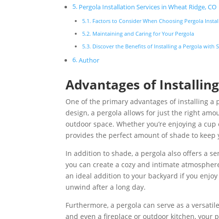
Pergola Installation Services in Wheat Ridge, CO
Factors to Consider When Choosing Pergola Instal
Maintaining and Caring for Your Pergola
Discover the Benefits of Installing a Pergola with
Author
Advantages of Installing
One of the primary advantages of installing a p
design, a pergola allows for just the right amou
outdoor space. Whether you’re enjoying a cup 
provides the perfect amount of shade to keep 
In addition to shade, a pergola also offers a se
you can create a cozy and intimate atmosphere
an ideal addition to your backyard if you enjo
unwind after a long day.
Furthermore, a pergola can serve as a versatile
and even a fireplace or outdoor kitchen, your