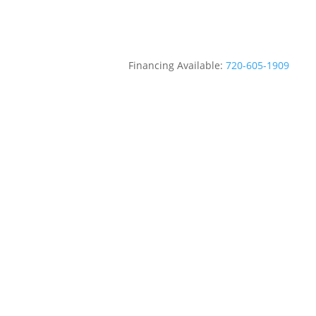
Financing Available:
720-605-1909