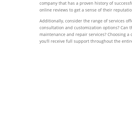
company that has a proven history of successfu
online reviews to get a sense of their reputatio
Additionally, consider the range of services o
consultation and customization options? Can 
maintenance and repair services? Choosing a 
you’ll receive full support throughout the entir