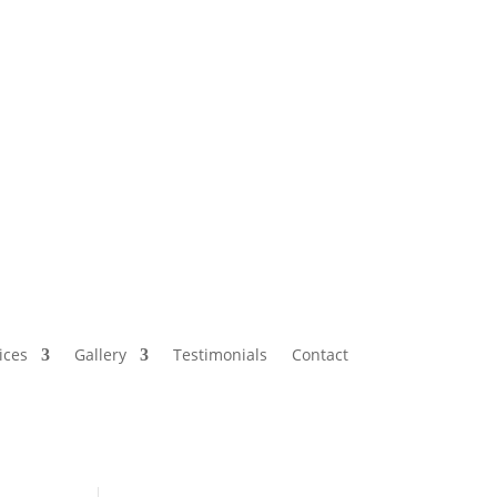
ices
Gallery
Testimonials
Contact