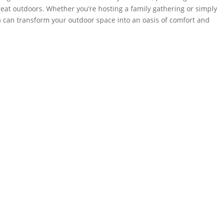
great outdoors. Whether you’re hosting a family gathering or simply
a can transform your outdoor space into an oasis of comfort and