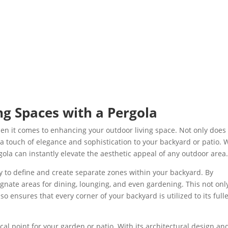
g Spaces with a Pergola
en it comes to enhancing your outdoor living space. Not only does 
 a touch of elegance and sophistication to your backyard or patio. 
gola can instantly elevate the aesthetic appeal of any outdoor area
lity to define and create separate zones within your backyard. By
ignate areas for dining, lounging, and even gardening. This not onl
o ensures that every corner of your backyard is utilized to its full
al point for your garden or patio. With its architectural design an