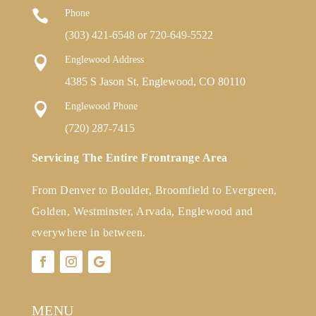

Phone
(303) 421-6548
or
720-649-5522

Englewood Address
4385 S Jason St, Englewood, CO 80110

Englewood Phone
(720) 287-7415
Servicing The Entire Frontrange Area
From Denver to Boulder, Broomfield to Evergreen,
Golden, Westminster, Arvada, Englewood and
everywhere in between.
MENU