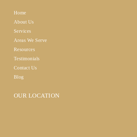
Home
About Us
Services
Areas We Serve
Resources
Testimonials
Contact Us
Blog
OUR LOCATION