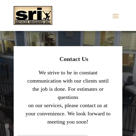
Contact Us
We strive to be in constant
communication with our clients until
the job is done. For estimates or
questions
on our services, please contact us at
your convenience. We look forward to
meeting you soon!