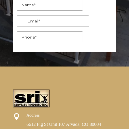

Address
6612 Fig St Unit 107 Arvada, CO 80004