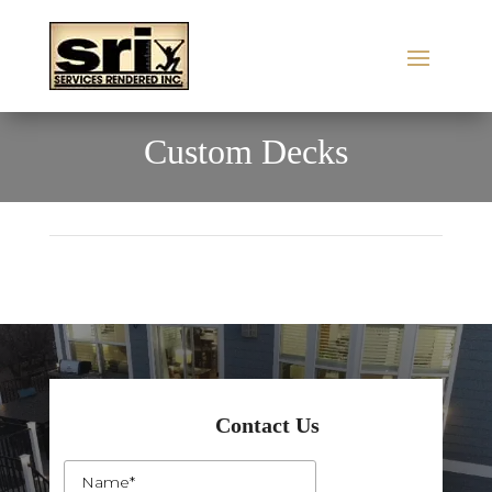
Custom Decks
Contact Us