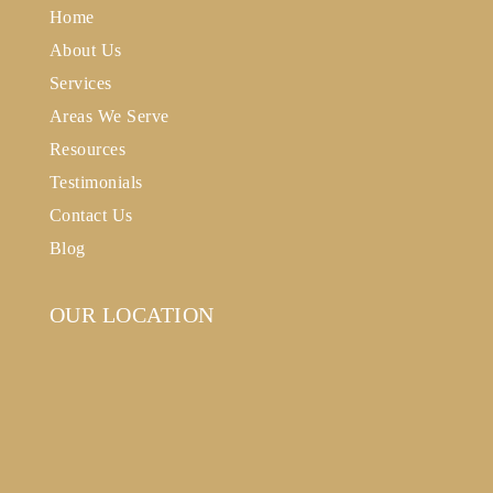
Home
About Us
Services
Areas We Serve
Resources
Testimonials
Contact Us
Blog
OUR LOCATION