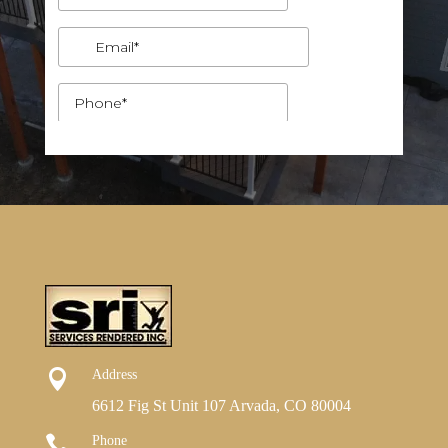

Address
6612 Fig St Unit 107 Arvada, CO 80004

Phone