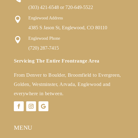
(303) 421-6548
or
720-649-5522

Englewood Address
4385 S Jason St, Englewood, CO 80110

Englewood Phone
(720) 287-7415
Servicing The Entire Frontrange Area
From Denver to Boulder, Broomfield to Evergreen,
Golden, Westminster, Arvada, Englewood and
everywhere in between.
MENU