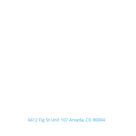
Address

6612 Fig St Unit 107 Arvada, CO 80004
Phone