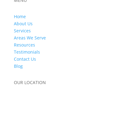
MENU
Home
About Us
Services
Areas We Serve
Resources
Testimonials
Contact Us
Blog
OUR LOCATION