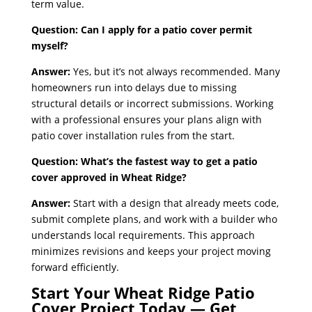
term value.
Question: Can I apply for a patio cover permit
myself?
Answer:
Yes, but it’s not always recommended. Many
homeowners run into delays due to missing
structural details or incorrect submissions. Working
with a professional ensures your plans align with
patio cover installation rules from the start.
Question: What’s the fastest way to get a patio
cover approved in Wheat Ridge?
Answer:
Start with a design that already meets code,
submit complete plans, and work with a builder who
understands local requirements. This approach
minimizes revisions and keeps your project moving
forward efficiently.
Start Your Wheat Ridge Patio
Cover Project Today — Get