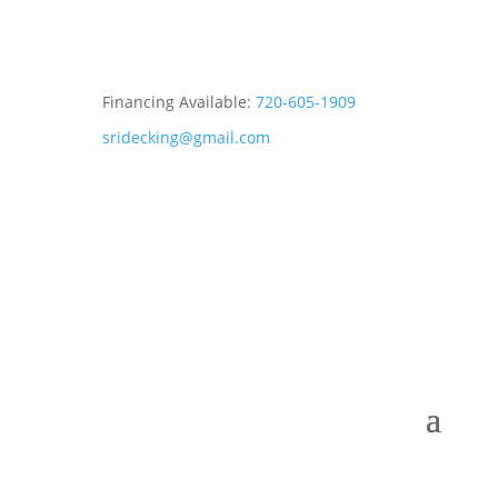
Financing Available:
720-605-1909
sridecking@gmail.com