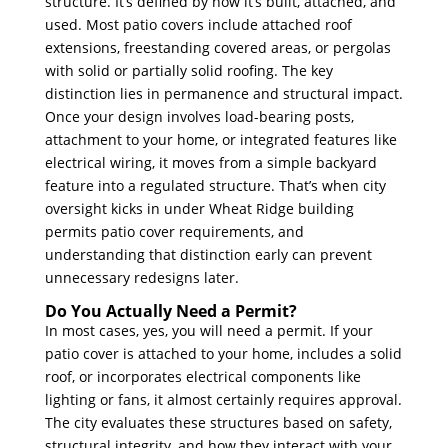
structure. It’s defined by how it’s built, attached, and
used. Most patio covers include attached roof
extensions, freestanding covered areas, or pergolas
with solid or partially solid roofing. The key
distinction lies in permanence and structural impact.
Once your design involves load-bearing posts,
attachment to your home, or integrated features like
electrical wiring, it moves from a simple backyard
feature into a regulated structure. That’s when city
oversight kicks in under Wheat Ridge building
permits patio cover requirements, and
understanding that distinction early can prevent
unnecessary redesigns later.
Do You Actually Need a Permit?
In most cases, yes, you will need a permit. If your
patio cover is attached to your home, includes a solid
roof, or incorporates electrical components like
lighting or fans, it almost certainly requires approval.
The city evaluates these structures based on safety,
structural integrity, and how they interact with your