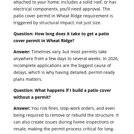
attached to your home, includes a solid roof, or has
electrical components, you’ll need approval. The
patio cover permit in Wheat Ridge requirement is
triggered by structural impact, not just size.
Question: How long does it take to get a patio
cover permit in Wheat Ridge?
Answer:
Timelines vary, but most permits take
anywhere from a few days to several weeks. In 2026,
incomplete applications are the biggest cause of
delays, which is why having detailed, permit-ready
plans matters.
Question: What happens if I build a patio cover
without a permit?
Answer:
You risk fines, stop-work orders, and even
being required to remove or rebuild the structure. It
can also create issues during home inspections or
resale, making the permit process critical for long-