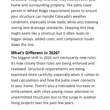
home and surrounding property. The patio cover
permit in Wheat Ridge requirement exists to ensure
your structure can handle Colorado’s weather
conditions, especially snow loads, while also meeting
zoning and drainage standards. Skipping this step
might seem like a shortcut, but it often leads to
bigger delays, added costs, and compliance issues
down the line.
What’s Different in 2026?
The biggest shift in 2026 isn’t necessarily new rules.
It’s how closely those rules are being enforced and
reviewed. Structural requirements are being
examined more carefully, especially when it comes to
load calculations and how the patio cover connects
to your home. There’s also a noticeable increase in
enforcement, with cities paying closer attention to
unpermitted structures due to the surge in outdoor
living projects over the past few years.