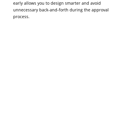
early allows you to design smarter and avoid
unnecessary back-and-forth during the approval
process.