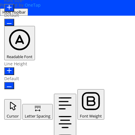
Font Size
Powered by
OneTap
Hide Toolbar
Default
Readable Font
Line Height
Default
Cursor
Letter Spacing
Font Weight