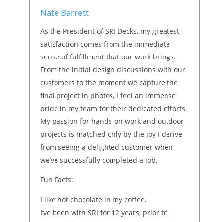
Nate Barrett
As the President of SRI Decks, my greatest
satisfaction comes from the immediate
sense of fulfillment that our work brings.
From the initial design discussions with our
customers to the moment we capture the
final project in photos, I feel an immense
pride in my team for their dedicated efforts.
My passion for hands-on work and outdoor
projects is matched only by the joy I derive
from seeing a delighted customer when
we’ve successfully completed a job.
Fun Facts:
I like hot chocolate in my coffee.
I’ve been with SRI for 12 years, prior to