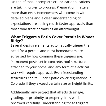
On top of that, incomplete or unclear applications
are taking longer to process. Preparation matters
more than ever. Homeowners who come in with
detailed plans and a clear understanding of
expectations are seeing much faster approvals than
those who treat permits as an afterthought.
What Triggers a Patio Cover Permit in Wheat
Ridge?
Several design elements automatically trigger the
need for a permit, and most homeowners are
surprised by how common these triggers are.
Permanent posts set in concrete, roof structures
attached to your home, and any form of electrical
work will require approval. Even freestanding
structures can fall under patio cover regulations in
Colorado if they exceed certain size or height limits.
Additionally, any project that affects drainage,
grading, or proximity to property lines will be
reviewed carefully. Understanding these triggers