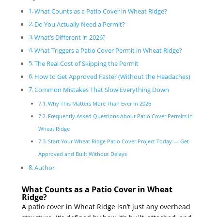
What Counts as a Patio Cover in Wheat Ridge?
Do You Actually Need a Permit?
What’s Different in 2026?
What Triggers a Patio Cover Permit in Wheat Ridge?
The Real Cost of Skipping the Permit
How to Get Approved Faster (Without the Headaches)
Common Mistakes That Slow Everything Down
Why This Matters More Than Ever in 2026
Frequently Asked Questions About Patio Cover Permits in
Wheat Ridge
Start Your Wheat Ridge Patio Cover Project Today — Get
Approved and Built Without Delays
Author
What Counts as a Patio Cover in Wheat
Ridge?
A patio cover in Wheat Ridge isn’t just any overhead