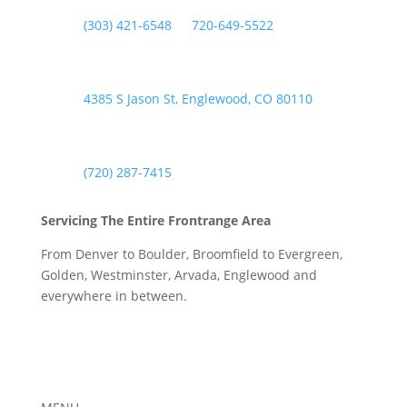

(303) 421-6548
or
720-649-5522
Englewood Address

4385 S Jason St, Englewood, CO 80110
Englewood Phone

(720) 287-7415
Servicing The Entire Frontrange Area
From Denver to Boulder, Broomfield to Evergreen,
Golden, Westminster, Arvada, Englewood and
everywhere in between.