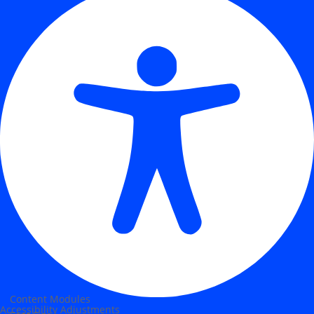
Content Modules
Accessibility Adjustments