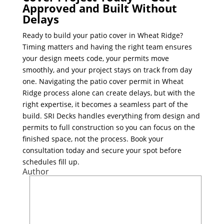
Approved and Built Without
Delays
Ready to build your patio cover in Wheat Ridge?
Timing matters and having the right team ensures
your design meets code, your permits move
smoothly, and your project stays on track from day
one. Navigating the patio cover permit in Wheat
Ridge process alone can create delays, but with the
right expertise, it becomes a seamless part of the
build. SRI Decks handles everything from design and
permits to full construction so you can focus on the
finished space, not the process. Book your
consultation today and secure your spot before
schedules fill up.
Author