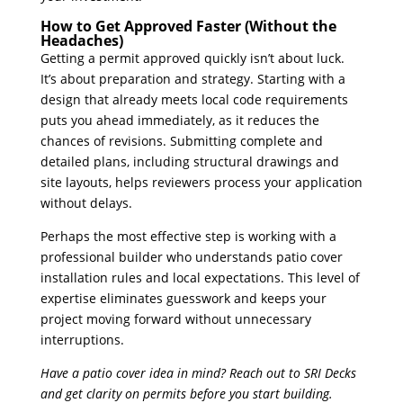
How to Get Approved Faster (Without the
Headaches)
Getting a permit approved quickly isn’t about luck.
It’s about preparation and strategy. Starting with a
design that already meets local code requirements
puts you ahead immediately, as it reduces the
chances of revisions. Submitting complete and
detailed plans, including structural drawings and
site layouts, helps reviewers process your application
without delays.
Perhaps the most effective step is working with a
professional builder who understands patio cover
installation rules and local expectations. This level of
expertise eliminates guesswork and keeps your
project moving forward without unnecessary
interruptions.
Have a patio cover idea in mind? Reach out to SRI Decks
and get clarity on permits before you start building.