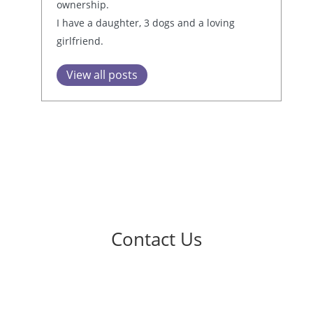
ownership.
I have a daughter, 3 dogs and a loving
girlfriend.
View all posts
Contact Us