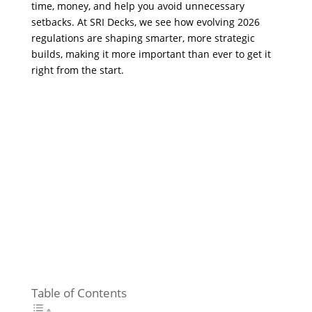
time, money, and help you avoid unnecessary
setbacks. At SRI Decks, we see how evolving 2026
regulations are shaping smarter, more strategic
builds, making it more important than ever to get it
right from the start.
Table of Contents