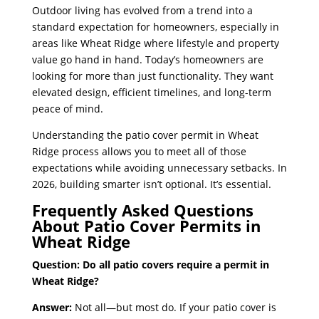
Outdoor living has evolved from a trend into a
standard expectation for homeowners, especially in
areas like Wheat Ridge where lifestyle and property
value go hand in hand. Today’s homeowners are
looking for more than just functionality. They want
elevated design, efficient timelines, and long-term
peace of mind.
Understanding the patio cover permit in Wheat
Ridge process allows you to meet all of those
expectations while avoiding unnecessary setbacks. In
2026, building smarter isn’t optional. It’s essential.
Frequently Asked Questions
About Patio Cover Permits in
Wheat Ridge
Question: Do all patio covers require a permit in
Wheat Ridge?
Answer:
Not all—but most do. If your patio cover is