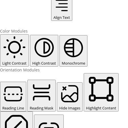
Align Text
Color Modules
Light Contrast
High Contrast
Monochrome
Orientation Modules
Reading Line
Reading Mask
Hide Images
Highlight Content