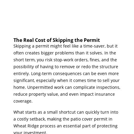
The Real Cost of Skipping the Permit
Skipping a permit might feel like a time-saver, but it
often creates bigger problems than it solves. In the
short term, you risk stop-work orders, fines, and the
possibility of having to remove or redo the structure
entirely. Long-term consequences can be even more
significant, especially when it comes time to sell your
home. Unpermitted work can complicate inspections,
reduce property value, and even impact insurance
coverage.
What starts as a small shortcut can quickly turn into
a costly setback, making the patio cover permit in
Wheat Ridge process an essential part of protecting
your investment.