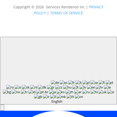
Copyright © 2026 Services Rendered Inc
|
PRIVACY
POLICY
|
TERMS OF SERVICE
English