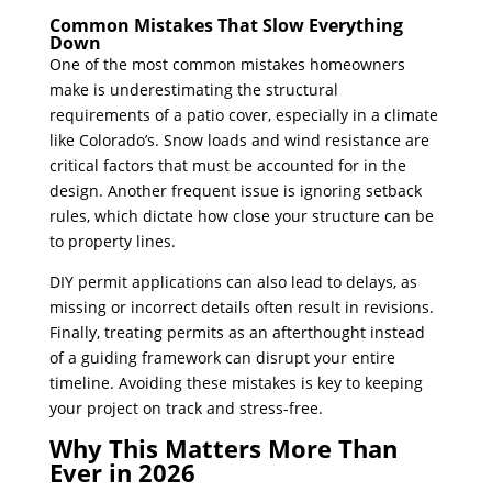
Common Mistakes That Slow Everything
Down
One of the most common mistakes homeowners
make is underestimating the structural
requirements of a patio cover, especially in a climate
like Colorado’s. Snow loads and wind resistance are
critical factors that must be accounted for in the
design. Another frequent issue is ignoring setback
rules, which dictate how close your structure can be
to property lines.
DIY permit applications can also lead to delays, as
missing or incorrect details often result in revisions.
Finally, treating permits as an afterthought instead
of a guiding framework can disrupt your entire
timeline. Avoiding these mistakes is key to keeping
your project on track and stress-free.
Why This Matters More Than
Ever in 2026