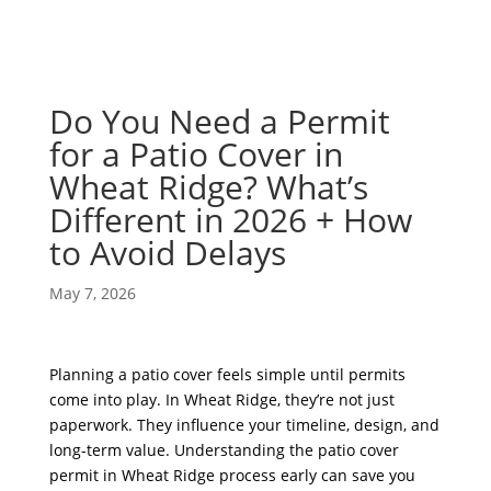
Do You Need a Permit
for a Patio Cover in
Wheat Ridge? What’s
Different in 2026 + How
to Avoid Delays
May 7, 2026
Planning a patio cover feels simple until permits
come into play. In Wheat Ridge, they’re not just
paperwork. They influence your timeline, design, and
long-term value. Understanding the patio cover
permit in Wheat Ridge process early can save you