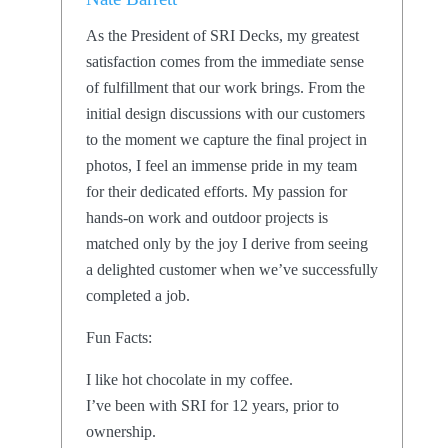
As the President of SRI Decks, my greatest
satisfaction comes from the immediate sense
of fulfillment that our work brings. From the
initial design discussions with our customers
to the moment we capture the final project in
photos, I feel an immense pride in my team
for their dedicated efforts. My passion for
hands-on work and outdoor projects is
matched only by the joy I derive from seeing
a delighted customer when we’ve successfully
completed a job.
Fun Facts:
I like hot chocolate in my coffee.
I’ve been with SRI for 12 years, prior to
ownership.