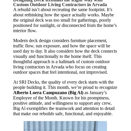
Custom Outdoor Living Contractors in Arvada
A rebuild isn’t about recreating the same footprint. It’s
about rethinking how the space actually works. Maybe
the original deck was too small for gatherings, poorly
positioned for sunlight, or disconnected from the home’s
interior flow.
Modern deck design considers furniture placement,
traffic flow, sun exposure, and how the space will be
used day to day. It also considers how the deck connects
visually and functionally to the home itself. This
thoughtful approach is a hallmark of custom outdoor
living contractors in Arvada who focus on creating
outdoor spaces that feel intentional, not improvised.
At SRI Decks, the quality of every deck starts with the
people building it. This month,
we’re
proud to recognize
Alberto Loera Campuzano
(Big Al)
as January’s
Employee of the Month. Known for his promptness,
positive attitude, and willingness to support any crew,
Big Al exemplifies the teamwork and attention to detail
that make our rebuilds safe, functional, and enjoyable.