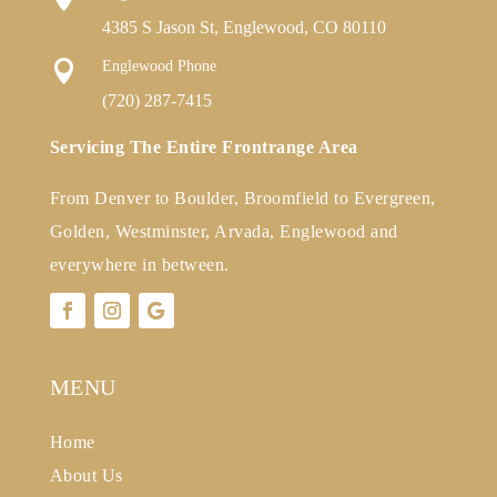
4385 S Jason St, Englewood, CO 80110

Englewood Phone
(720) 287-7415
Servicing The Entire Frontrange Area
From Denver to Boulder, Broomfield to Evergreen,
Golden, Westminster, Arvada, Englewood and
everywhere in between.
MENU
Home
About Us