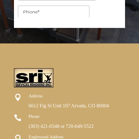

Address
6612 Fig St Unit 107 Arvada, CO 80004

Phone
(303) 421-6548
or
720-649-5522

Englewood Address