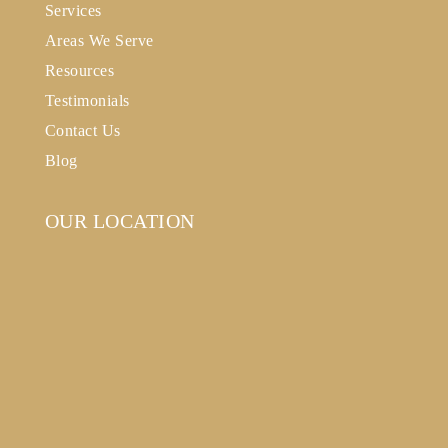
Services
Areas We Serve
Resources
Testimonials
Contact Us
Blog
OUR LOCATION