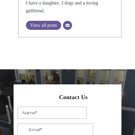
I have a daughter, 3 dogs and a loving
girlfriend.
View all posts
Contact Us