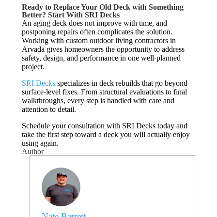
Ready to Replace Your Old Deck with Something
Better? Start With SRI Decks
An aging deck does not improve with time, and
postponing repairs often complicates the solution.
Working with custom outdoor living contractors in
Arvada gives homeowners the opportunity to address
safety, design, and performance in one well-planned
project.
SRI Decks
specializes in deck rebuilds that go beyond
surface-level fixes. From structural evaluations to final
walkthroughs, every step is handled with care and
attention to detail.
Schedule your consultation with SRI Decks today and
take the first step toward a deck you will actually enjoy
using again.
Author
Nate Barrett