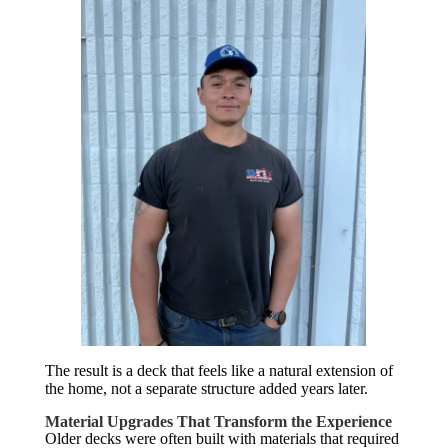
The result is a deck that feels like a natural extension of
the home, not a separate structure added years later.
Material Upgrades That Transform the Experience
Older decks were often built with materials that required