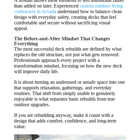
A rebuild allows these elements to feel intentional rather
than added on later. Experienced
custom outdoor living
contractors in Arvada
understand how to balance clean
design with everyday safety, creating decks that feel
comfortable and secure without sacrificing visual
appeal.
The Before-and-After Mindset That Changes
Everything
The most successful deck rebuilds are defined by what
replaces the old structure, not just what gets removed.
Professionals approach every project with a
transformation mindset, focusing on how the new deck
will improve daily life.
It is about turning an underused or unsafe space into one
that supports relaxation, gatherings, and everyday
routines. That shift from simply usable to genuinely
enjoyable is what separates basic rebuilds from true
outdoor upgrades.
If you are rebuilding anyway, make it count with a
design that adds comfort, confidence, and long-term
value.