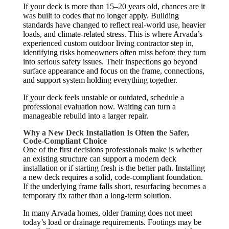
If your deck is more than 15–20 years old, chances are it
was built to codes that no longer apply. Building
standards have changed to reflect real-world use, heavier
loads, and climate-related stress. This is where Arvada’s
experienced custom outdoor living contractor step in,
identifying risks homeowners often miss before they turn
into serious safety issues. Their inspections go beyond
surface appearance and focus on the frame, connections,
and support system holding everything together.
If your deck feels unstable or outdated, schedule a
professional evaluation now. Waiting can turn a
manageable rebuild into a larger repair.
Why a New Deck Installation Is Often the Safer,
Code-Compliant Choice
One of the first decisions professionals make is whether
an existing structure can support a modern deck
installation or if starting fresh is the better path. Installing
a new deck requires a solid, code-compliant foundation.
If the underlying frame falls short, resurfacing becomes a
temporary fix rather than a long-term solution.
In many Arvada homes, older framing does not meet
today’s load or drainage requirements. Footings may be