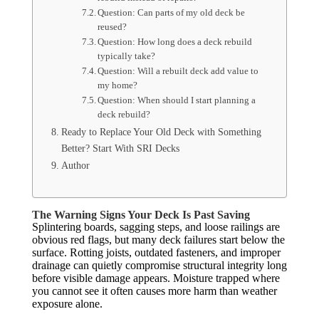
Question: Can parts of my old deck be
reused?
Question: How long does a deck rebuild
typically take?
Question: Will a rebuilt deck add value to
my home?
Question: When should I start planning a
deck rebuild?
Ready to Replace Your Old Deck with Something
Better? Start With SRI Decks
Author
The Warning Signs Your Deck Is Past Saving
Splintering boards, sagging steps, and loose railings are
obvious red flags, but many deck failures start below the
surface. Rotting joists, outdated fasteners, and improper
drainage can quietly compromise structural integrity long
before visible damage appears. Moisture trapped where
you cannot see it often causes more harm than weather
exposure alone.