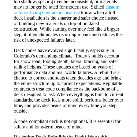
too shallow, spacing may be inconsistent, or materials
may no longer be rated for modern use. Skilled
custom
outdoor living contractors near me
know when a full
deck installation is the smarter and safer choice instead
of building new materials on top of outdated
construction. While starting over may feel like a bigger
step, it often eliminates recurring repairs and reduces the
risk of unexpected failures later.
Deck codes have evolved significantly, especially in
Colorado’s demanding climate. Today’s builds account
for snow load, footing depth, lateral bracing, and safer
railing heights. These updates are based on years of
performance data and real-world failures. A rebuild is a
chance to correct shortcuts taken decades ago and bring
the entire structure up to current expectations. Reputable
contractors treat code compliance as the backbone of a
deck designed to last. When everything is built to current
standards, the deck feels more solid, performs better over
time, and provides peace of mind every time you step
outside.
A code-compliant deck is not optional. It is essential for
safety and long-term peace of mind.
Designing Deck Rebuilds the Right Way with