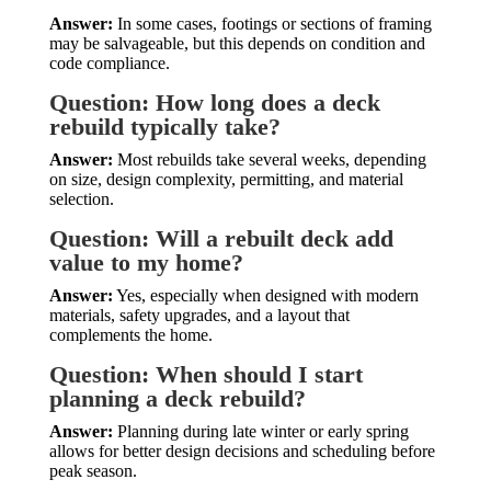
Answer:
In some cases, footings or sections of framing
may be salvageable, but this depends on condition and
code compliance.
Question: How long does a deck
rebuild typically take?
Answer:
Most rebuilds take several weeks, depending
on size, design complexity, permitting, and material
selection.
Question: Will a rebuilt deck add
value to my home?
Answer:
Yes, especially when designed with modern
materials, safety upgrades, and a layout that
complements the home.
Question: When should I start
planning a deck rebuild?
Answer:
Planning during late winter or early spring
allows for better design decisions and scheduling before
peak season.