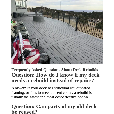
Frequently Asked Questions About Deck Rebuilds
Question: How do I know if my deck
needs a rebuild instead of repairs?
Answer:
If your deck has structural rot, outdated
framing, or fails to meet current codes, a rebuild is
usually the safest and most cost-effective option.
Question: Can parts of my old deck
be reused?