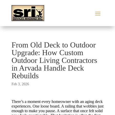
From Old Deck to Outdoor
Upgrade: How Custom
Outdoor Living Contractors
in Arvada Handle Deck
Rebuilds
Feb 3, 2026
There’s a moment every homeowner with an aging deck
experiences. One loose board. A railing that wobbles just
enough to make you pause. A surface that once felt solid