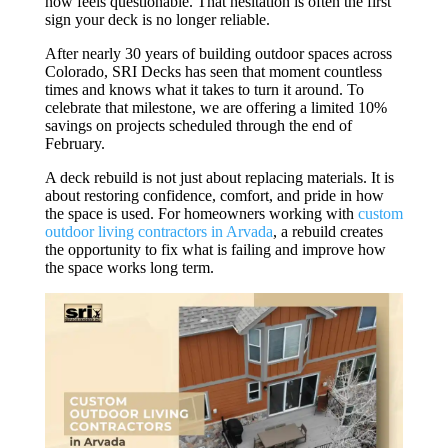
now feels questionable. That hesitation is often the first
sign your deck is no longer reliable.
After nearly 30 years of building outdoor spaces across
Colorado, SRI Decks has seen that moment countless
times and knows what it takes to turn it around. To
celebrate that milestone, we are offering a limited 10%
savings on projects scheduled through the end of
February.
A deck rebuild is not just about replacing materials. It is
about restoring confidence, comfort, and pride in how
the space is used. For homeowners working with
custom
outdoor living contractors in Arvada
, a rebuild creates
the opportunity to fix what is failing and improve how
the space works long term.