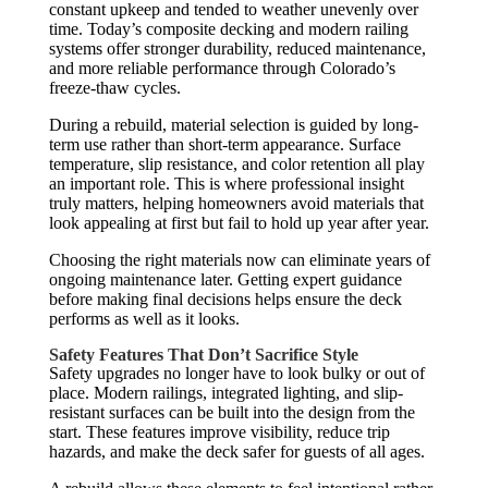
constant upkeep and tended to weather unevenly over
time. Today’s composite decking and modern railing
systems offer stronger durability, reduced maintenance,
and more reliable performance through Colorado’s
freeze-thaw cycles.
During a rebuild, material selection is guided by long-
term use rather than short-term appearance. Surface
temperature, slip resistance, and color retention all play
an important role. This is where professional insight
truly matters, helping homeowners avoid materials that
look appealing at first but fail to hold up year after year.
Choosing the right materials now can eliminate years of
ongoing maintenance later. Getting expert guidance
before making final decisions helps ensure the deck
performs as well as it looks.
Safety Features That Don’t Sacrifice Style
Safety upgrades no longer have to look bulky or out of
place. Modern railings, integrated lighting, and slip-
resistant surfaces can be built into the design from the
start. These features improve visibility, reduce trip
hazards, and make the deck safer for guests of all ages.