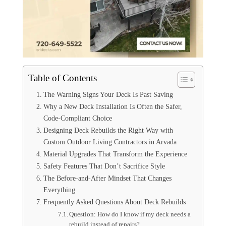
Table of Contents
The Warning Signs Your Deck Is Past Saving
Why a New Deck Installation Is Often the Safer,
Code-Compliant Choice
Designing Deck Rebuilds the Right Way with
Custom Outdoor Living Contractors in Arvada
Material Upgrades That Transform the Experience
Safety Features That Don’t Sacrifice Style
The Before-and-After Mindset That Changes
Everything
Frequently Asked Questions About Deck Rebuilds
Question: How do I know if my deck needs a
rebuild instead of repairs?