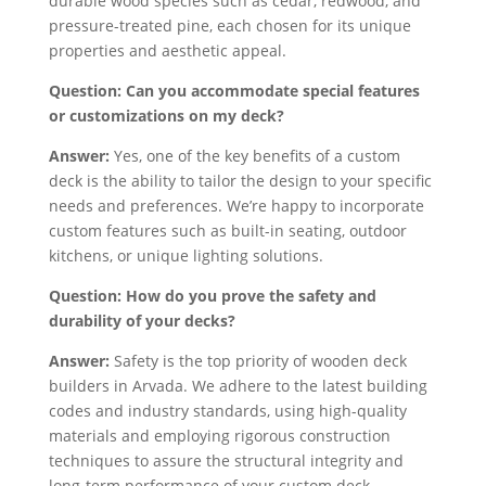
durable wood species such as cedar, redwood, and
pressure-treated pine, each chosen for its unique
properties and aesthetic appeal.
Question: Can you accommodate special features
or customizations on my deck?
Answer:
Yes, one of the key benefits of a custom
deck is the ability to tailor the design to your specific
needs and preferences. We’re happy to incorporate
custom features such as built-in seating, outdoor
kitchens, or unique lighting solutions.
Question: How do you prove the safety and
durability of your decks?
Answer:
Safety is the top priority of wooden deck
builders in Arvada. We adhere to the latest building
codes and industry standards, using high-quality
materials and employing rigorous construction
techniques to assure the structural integrity and
long-term performance of your custom deck.