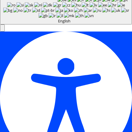
English