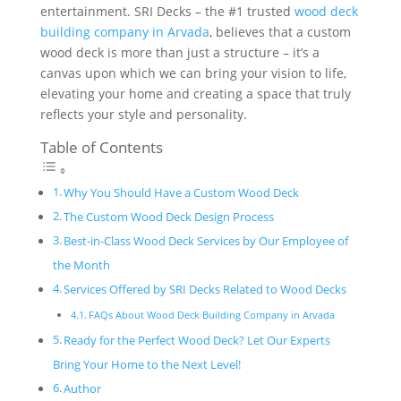
entertainment. SRI Decks – the #1 trusted
wood deck
building company in Arvada
, believes that a custom
wood deck is more than just a structure – it’s a
canvas upon which we can bring your vision to life,
elevating your home and creating a space that truly
reflects your style and personality.
Table of Contents
Why You Should Have a Custom Wood Deck
The Custom Wood Deck Design Process
Best-in-Class Wood Deck Services by Our Employee of
the Month
Services Offered by SRI Decks Related to Wood Decks
FAQs About Wood Deck Building Company in Arvada
Ready for the Perfect Wood Deck? Let Our Experts
Bring Your Home to the Next Level!
Author