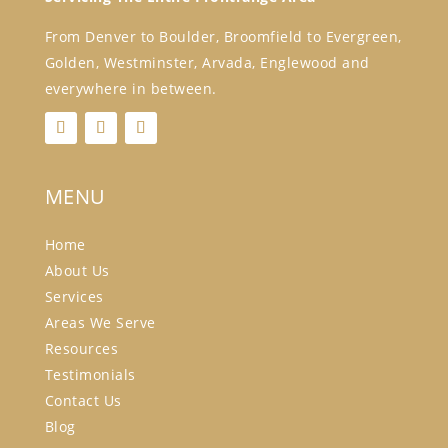
From Denver to Boulder, Broomfield to Evergreen,
Golden, Westminster, Arvada, Englewood and
everywhere in between.
MENU
Home
About Us
Services
Areas We Serve
Resources
Testimonials
Contact Us
Blog