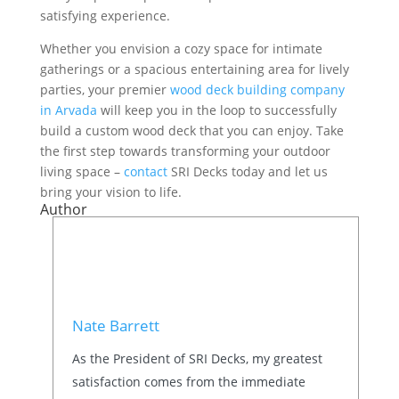
satisfying experience.
Whether you envision a cozy space for intimate
gatherings or a spacious entertaining area for lively
parties, your premier
wood deck building company
in Arvada
will keep you in the loop to successfully
build a custom wood deck that you can enjoy. Take
the first step towards transforming your outdoor
living space –
contact
SRI Decks today and let us
bring your vision to life.
Author
Nate Barrett
As the President of SRI Decks, my greatest
satisfaction comes from the immediate