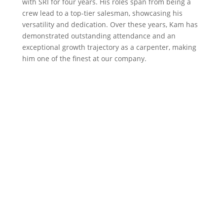
with SRI for four years. His roles span from being a
crew lead to a top-tier salesman, showcasing his
versatility and dedication. Over these years, Kam has
demonstrated outstanding attendance and an
exceptional growth trajectory as a carpenter, making
him one of the finest at our company.