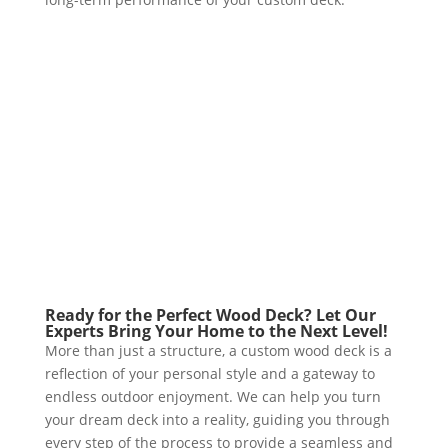
Ready for the Perfect Wood Deck? Let Our
Experts Bring Your Home to the Next Level!
More than just a structure, a custom wood deck is a
reflection of your personal style and a gateway to
endless outdoor enjoyment. We can help you turn
your dream deck into a reality, guiding you through
every step of the process to provide a seamless and