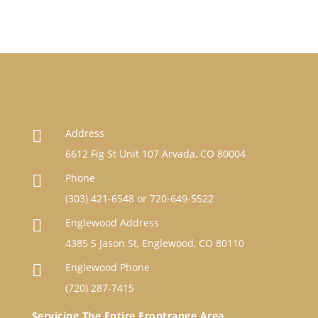
Address

6612 Fig St Unit 107 Arvada, CO 80004
Phone

(303) 421-6548
or
720-649-5522
Englewood Address

4385 S Jason St, Englewood, CO 80110
Englewood Phone

(720) 287-7415
Servicing The Entire Frontrange Area