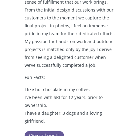
sense of fulfillment that our work brings.
From the initial design discussions with our
customers to the moment we capture the
final project in photos, I feel an immense
pride in my team for their dedicated efforts.
My passion for hands-on work and outdoor
projects is matched only by the joy I derive
from seeing a delighted customer when
we’ve successfully completed a job.
Fun Facts:
I like hot chocolate in my coffee.
I’ve been with SRI for 12 years, prior to
ownership.
I have a daughter, 3 dogs and a loving
girlfriend.
View all posts