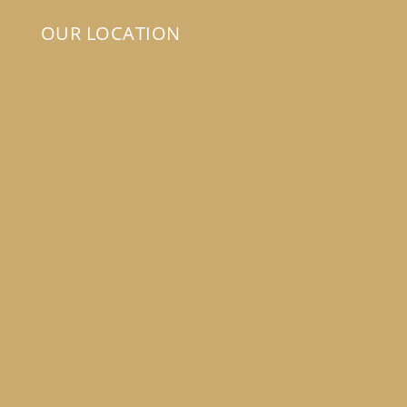
OUR LOCATION