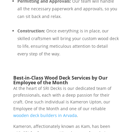
Permitting and Approvals:
Our team will handle
all the necessary paperwork and approvals, so you
can sit back and relax.
Construction:
Once everything is in place, our
skilled craftsmen will bring your custom wood deck
to life, ensuring meticulous attention to detail
every step of the way.
Best-in-Class Wood Deck Services by Our
Employee of the Month
At the heart of SRI Decks is our dedicated team of
professionals, each with a deep passion for their
craft. One such individual is Kameron Upton, our
Employee of the Month and one of our reliable
wooden deck builders in Arvada
.
Kameron, affectionately known as Kam, has been