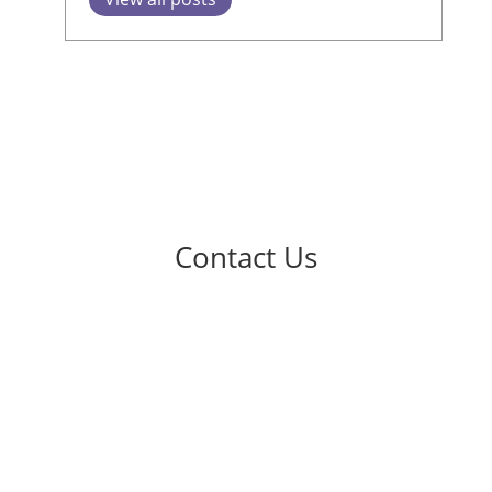
Contact Us