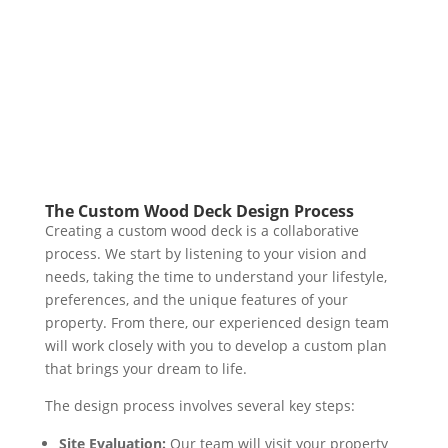
The Custom Wood Deck Design Process
Creating a custom wood deck is a collaborative
process. We start by listening to your vision and
needs, taking the time to understand your lifestyle,
preferences, and the unique features of your
property. From there, our experienced design team
will work closely with you to develop a custom plan
that brings your dream to life.
The design process involves several key steps:
Site Evaluation:
Our team will visit your property