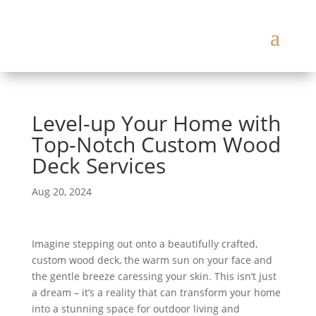
Level-up Your Home with
Top-Notch Custom Wood
Deck Services
Aug 20, 2024
Imagine stepping out onto a beautifully crafted,
custom wood deck, the warm sun on your face and
the gentle breeze caressing your skin. This isn’t just
a dream – it’s a reality that can transform your home
into a stunning space for outdoor living and