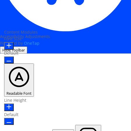
Content Modules
Accessibility Adjustments
Font Size
Powered by
OneTap
Hide Toolbar
Default
Readable Font
Line Height
Default