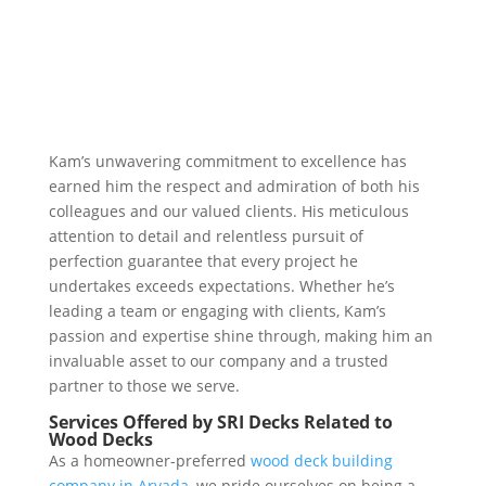
Kam’s unwavering commitment to excellence has
earned him the respect and admiration of both his
colleagues and our valued clients. His meticulous
attention to detail and relentless pursuit of
perfection guarantee that every project he
undertakes exceeds expectations. Whether he’s
leading a team or engaging with clients, Kam’s
passion and expertise shine through, making him an
invaluable asset to our company and a trusted
partner to those we serve.
Services Offered by SRI Decks Related to
Wood Decks
As a homeowner-preferred
wood deck building
company in Arvada,
we pride ourselves on being a