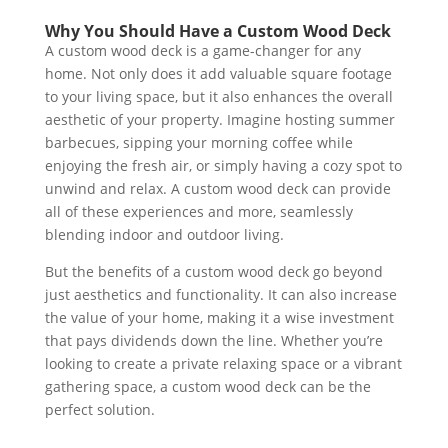
Why You Should Have a Custom Wood Deck
A custom wood deck is a game-changer for any
home. Not only does it add valuable square footage
to your living space, but it also enhances the overall
aesthetic of your property. Imagine hosting summer
barbecues, sipping your morning coffee while
enjoying the fresh air, or simply having a cozy spot to
unwind and relax. A custom wood deck can provide
all of these experiences and more, seamlessly
blending indoor and outdoor living.
But the benefits of a custom wood deck go beyond
just aesthetics and functionality. It can also increase
the value of your home, making it a wise investment
that pays dividends down the line. Whether you’re
looking to create a private relaxing space or a vibrant
gathering space, a custom wood deck can be the
perfect solution.