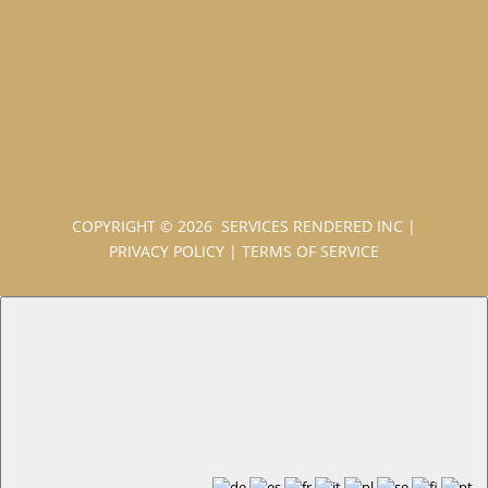
COPYRIGHT © 2026 SERVICES RENDERED INC
|
PRIVACY POLICY
|
TERMS OF SERVICE