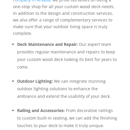
one-stop shop for all your custom wood deck needs.
In addition to the design and construction services,
we also offer a range of complementary services to
make sure that your outdoor living space is truly
complete.
Deck Maintenance and Repair:
Our expert team
provides regular maintenance and repairs to keep
your custom wood deck looking its best for years to
come.
Outdoor Lighting:
We can integrate stunning
outdoor lighting solutions to enhance the
ambiance and extend the usability of your deck.
Railing and Accessories:
From decorative railings
to custom built-in seating, we can add the finishing
touches to your deck to make it truly unique.