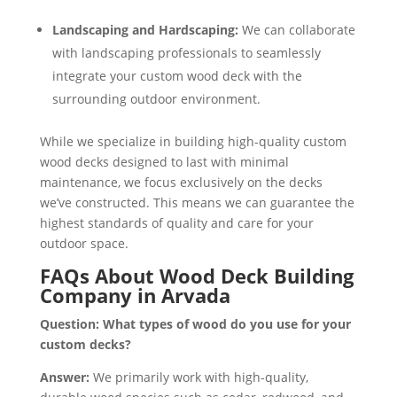
Landscaping and Hardscaping:
We can collaborate
with landscaping professionals to seamlessly
integrate your custom wood deck with the
surrounding outdoor environment.
While we specialize in building high-quality custom
wood decks designed to last with minimal
maintenance, we focus exclusively on the decks
we’ve constructed. This means we can guarantee the
highest standards of quality and care for your
outdoor space.
FAQs About Wood Deck Building
Company in Arvada
Question: What types of wood do you use for your
custom decks?
Answer:
We primarily work with high-quality,