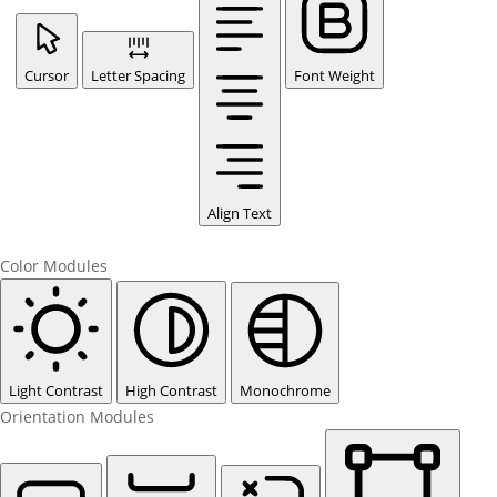
Cursor
Letter Spacing
Font Weight
Align Text
Color Modules
Light Contrast
High Contrast
Monochrome
Orientation Modules