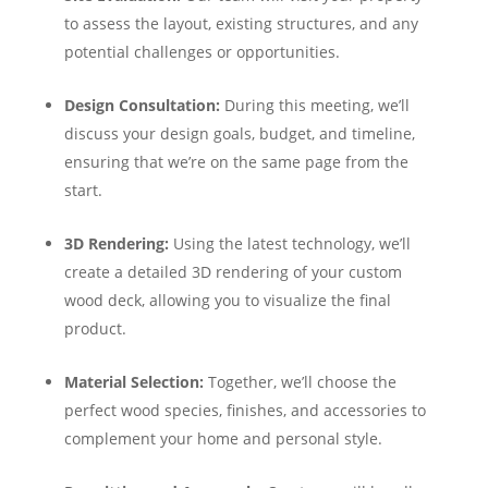
to assess the layout, existing structures, and any
potential challenges or opportunities.
Design Consultation:
During this meeting, we’ll
discuss your design goals, budget, and timeline,
ensuring that we’re on the same page from the
start.
3D Rendering:
Using the latest technology, we’ll
create a detailed 3D rendering of your custom
wood deck, allowing you to visualize the final
product.
Material Selection:
Together, we’ll choose the
perfect wood species, finishes, and accessories to
complement your home and personal style.