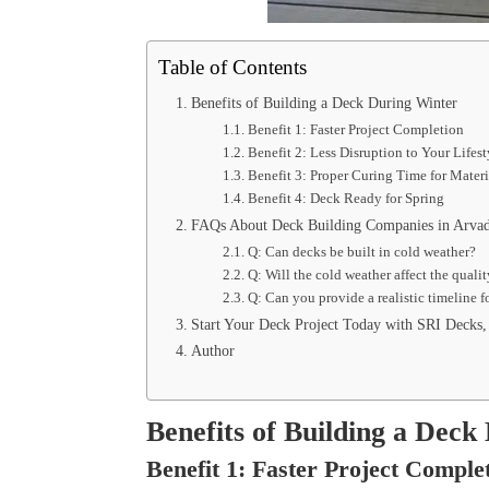
Table of Contents
Benefits of Building a Deck During Winter
Benefit 1: Faster Project Completion
Benefit 2: Less Disruption to Your Lifes
Benefit 3: Proper Curing Time for Mater
Benefit 4: Deck Ready for Spring
FAQs About Deck Building Companies in Arv
Q: Can decks be built in cold weather?
Q: Will the cold weather affect the quali
Q: Can you provide a realistic timeline 
Start Your Deck Project Today with SRI Decks
Author
Benefits of Building a Deck
Benefit 1: Faster Project Comple