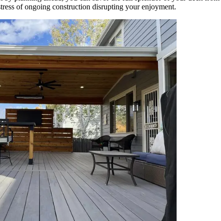
tress of ongoing construction disrupting your enjoyment.