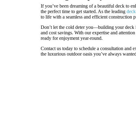
If you’ve been dreaming of a beautiful deck to en
the perfect time to get started. As the leading
deck
to life with a seamless and efficient construction 
Don’t let the cold deter you—building your deck 
and cost savings. With our expertise and attention
ready for enjoyment year-round.
Contact us today to schedule a consultation and ex
the luxurious outdoor oasis you’ve always wanted