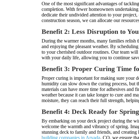
One of the most significant advantages of tackling
completion. With fewer homeowners undertaking o
dedicate their undivided attention to your project,
construction season, we can allocate our resources
Benefit 2: Less Disruption to You
During the warmer months, many families relish th
and enjoying the pleasant weather. By scheduling
to your cherished outdoor routines. Our team will
with your daily life, allowing you to continue savo
Benefit 3: Proper Curing Time f
Proper curing is important for making sure your de
humidity can slow down the curing process, but t
materials can have more time for adhesives and fin
weather because it can take longer to cure and ma
moisture, they can reach their full strength, help
Benefit 4: Deck Ready for Sprin
By embarking on your deck project during the win
welcome the warmth and vibrancy of spring. Imagi
stunning deck to family and friends, and creating
building companies in Arvada
, CO, we ensure tha