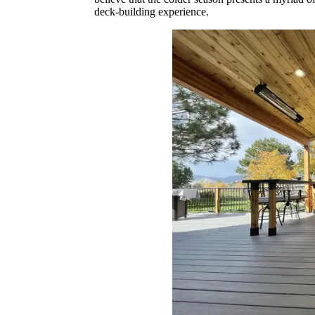
deck-building experience.