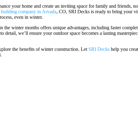
hance your home and create an inviting space for family and friends, n
 building company in Arvada
, CO, SRI Decks is ready to bring your vi
process, even in winter.
in the winter months offers unique advantages, including faster comple
 to detail, we’ll ensure your outdoor space becomes a lasting masterpiec
plore the benefits of winter construction. Let
SRI Decks
help you crea
.