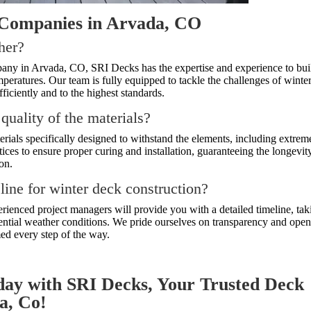
 Companies in Arvada, CO
ther?
any in Arvada, CO, SRI Decks has the expertise and experience to bui
mperatures. Our team is fully equipped to tackle the challenges of winte
ficiently and to the highest standards.
 quality of the materials?
terials specifically designed to withstand the elements, including extrem
ices to ensure proper curing and installation, guaranteeing the longevit
on.
eline for winter deck construction?
perienced project managers will provide you with a detailed timeline, tak
tential weather conditions. We pride ourselves on transparency and ope
ed every step of the way.
day with SRI Decks, Your Trusted Deck
a, Co!