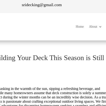
sridecking@gmail.com
Home
About
ding Your Deck This Season is Still
asking in the warmth of the sun, sipping a refreshing beverage, and
 While many homeowners assume that deck construction is solely a summe
ect during the winter months can be an incredibly wise decision. As a tru
 is passionate about crafting exceptional outdoor living spaces. We fi
of advantages for discerning homeowners seeking a seamless and efficie