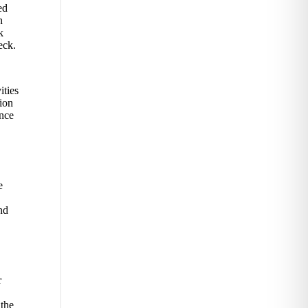
ed
n
k
eck.
ities
tion
ence
e
nd
r
 the