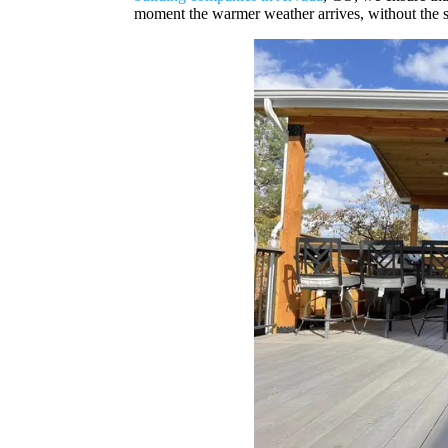
moment the warmer weather arrives, without the s