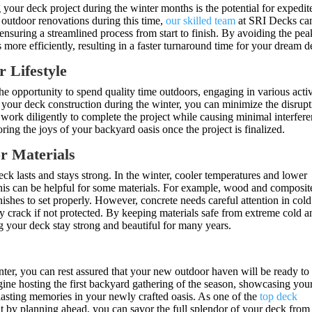
 your deck project during the winter months is the potential for expedit
utdoor renovations during this time,
our skilled team
at SRI Decks ca
 ensuring a streamlined process from start to finish. By avoiding the pea
 more efficiently, resulting in a faster turnaround time for your dream d
r Lifestyle
e opportunity to spend quality time outdoors, engaging in various activ
 your deck construction during the winter, you can minimize the disrup
 work diligently to complete the project while causing minimal interfer
ring the joys of your backyard oasis once the project is finalized.
or Materials
ck lasts and stays strong. In the winter, cooler temperatures and lower
his can be helpful for some materials. For example, wood and composit
ishes to set properly. However, concrete needs careful attention in cold
y crack if not protected. By keeping materials safe from extreme cold a
ing your deck stay strong and beautiful for many years.
g
ter, you can rest assured that your new outdoor haven will be ready to
ne hosting the first backyard gathering of the season, showcasing you
 lasting memories in your newly crafted oasis. As one of the
top deck
t by planning ahead, you can savor the full splendor of your deck from