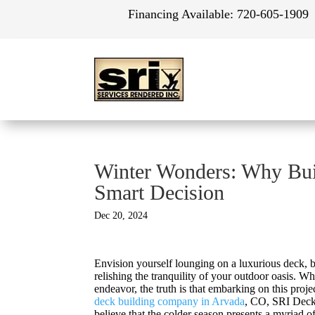
Financing Available:
720-605-1909
Winter Wonders: Why Buil
Smart Decision
Dec 20, 2024
Envision yourself lounging on a luxurious deck, b
relishing the tranquility of your outdoor oasis.
endeavor, the truth is that embarking on this proj
deck building company in Arvada
, CO, SRI Decks
believe that the colder season presents a myriad 