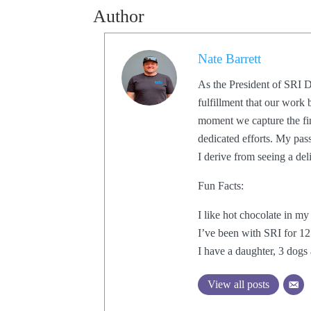
Author
Nate Barrett
As the President of SRI D
fulfillment that our work 
moment we capture the fin
dedicated efforts. My pas
I derive from seeing a de
Fun Facts:
I like hot chocolate in my
I’ve been with SRI for 12
I have a daughter, 3 dogs 
View all posts