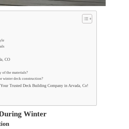
tyle
ials
ada, CO
ty of the materials?
for winter deck construction?
, Your Trusted Deck Building Company in Arvada, Co!
 During Winter
tion