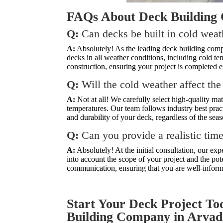
FAQs About Deck Building
Q:
Can decks be built in cold wea
A:
Absolutely! As the leading deck building comp
decks in all weather conditions, including cold te
construction, ensuring your project is completed ef
Q:
Will the cold weather affect the
A:
Not at all! We carefully select high-quality ma
temperatures. Our team follows industry best pract
and durability of your deck, regardless of the seas
Q:
Can you provide a realistic tim
A:
Absolutely! At the initial consultation, our ex
into account the scope of your project and the po
communication, ensuring that you are well-inform
Start Your Deck Project To
Building Company in Arvad