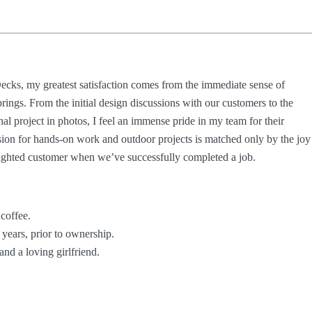
ecks, my greatest satisfaction comes from the immediate sense of
brings. From the initial design discussions with our customers to the
al project in photos, I feel an immense pride in my team for their
sion for hands-on work and outdoor projects is matched only by the joy
lighted customer when we’ve successfully completed a job.
 coffee.
 years, prior to ownership.
and a loving girlfriend.