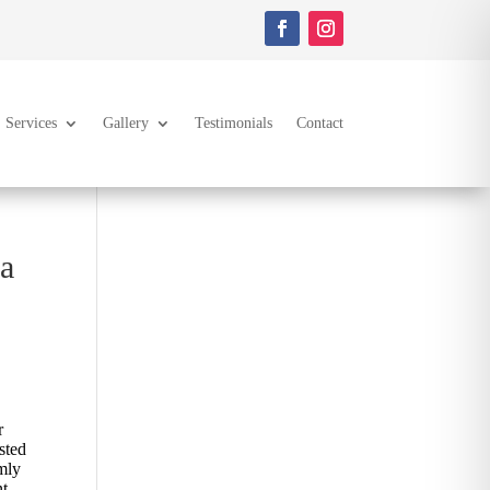
Services
Gallery
Testimonials
Contact
 a
r
sted
rmly
nt